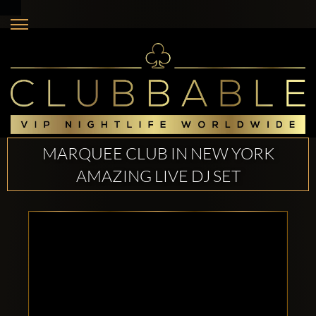
MARQUEE CLUB IN NEW YORK
AMAZING LIVE DJ SET