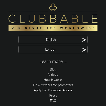
>
English
>
London
Learn more ...
Blog
Videos
How it works
How it works for promoters
Apply For Promoter Access
Press
FAQ