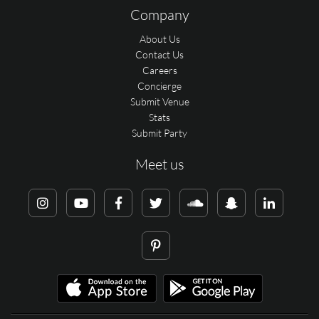
Company
About Us
Contact Us
Careers
Concierge
Submit Venue
Stats
Submit Party
Meet us