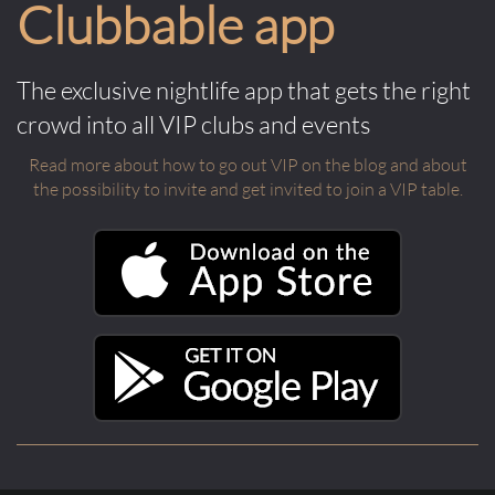
Clubbable app
The exclusive nightlife app that gets the right
crowd into all VIP clubs and events
Read more about how to go out VIP on the blog and about
the possibility to invite and get invited to join a VIP table.