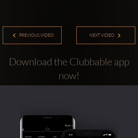
PREVIOUS VIDEO
NEXT VIDEO
Download the Clubbable app
now!