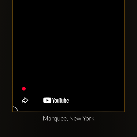
Clubbable
social
accounts:
Marquee, New York