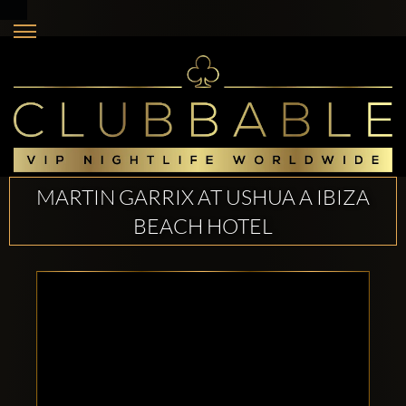
MARTIN GARRIX AT USHUA A IBIZA
BEACH HOTEL