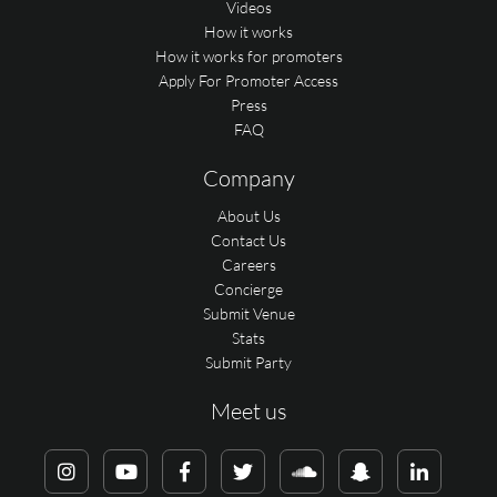
Videos
How it works
How it works for promoters
Apply For Promoter Access
Press
FAQ
Company
About Us
Contact Us
Careers
Concierge
Submit Venue
Stats
Submit Party
Meet us