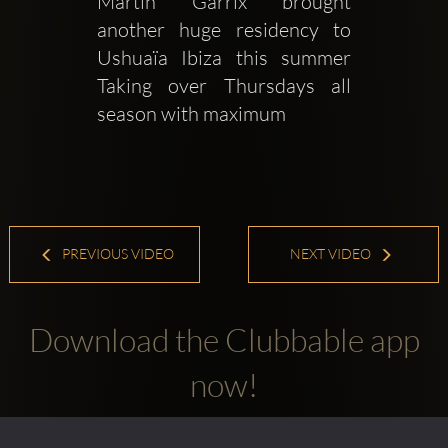
Martin Garrix brought 
another huge residency to 
Ushuaïa Ibiza this summer  
Taking over Thursdays all 
season with maximum
PREVIOUS VIDEO
NEXT VIDEO
Download the Clubbable app
now!