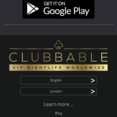
>
English
>
London
Learn more ...
Blog