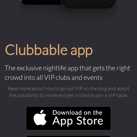
Clubbable app
The exclusive nightlife app that gets the right
crowd into all VIP clubs and events
Read more about how to go out VIP on the blog and about
the possibility to invite and get invited to join a VIP table.