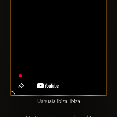
Clubbable
social
accounts:
Ushuaïa Ibiza, Ibiza