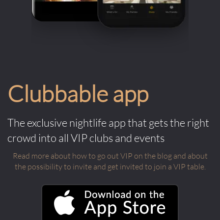
Clubbable app
The exclusive nightlife app that gets the right
crowd into all VIP clubs and events
Read more about how to go out VIP on the blog and about
the possibility to invite and get invited to join a VIP table.