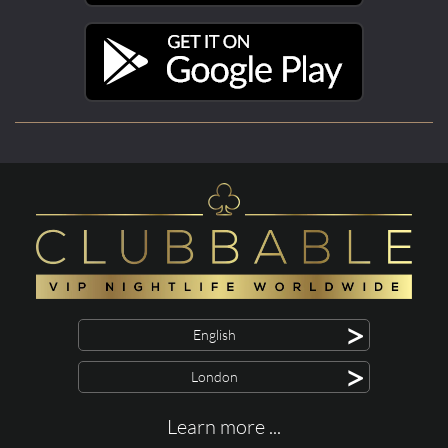
>
English
>
London
Learn more ...