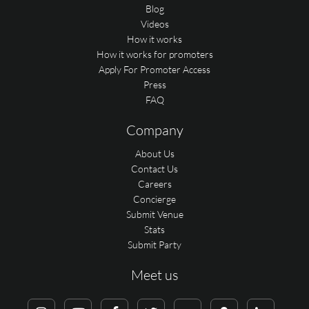
Blog
Videos
How it works
How it works for promoters
Apply For Promoter Access
Press
FAQ
Company
About Us
Contact Us
Careers
Concierge
Submit Venue
Stats
Submit Party
Meet us