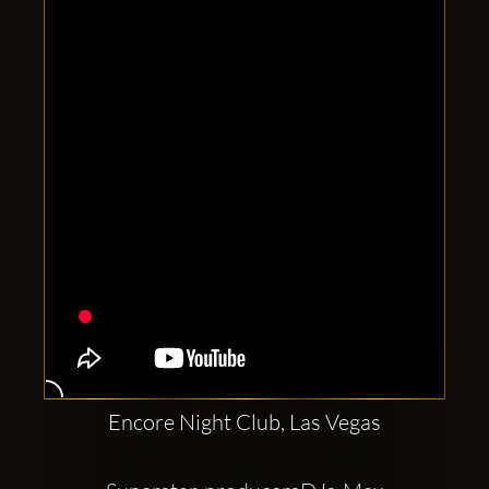
Clubbable
social
accounts:
Encore Night Club, Las Vegas