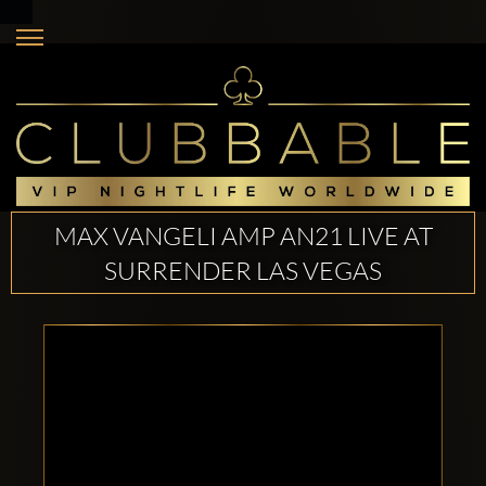
MAX VANGELI AMP AN21 LIVE AT
SURRENDER LAS VEGAS