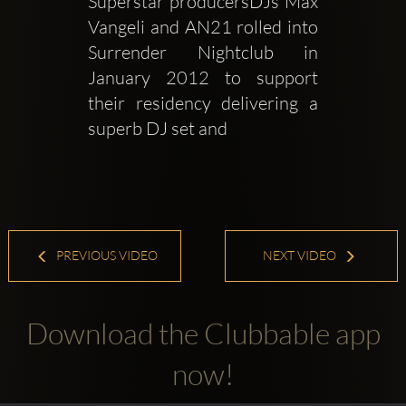
Superstar producersDJs Max 
Vangeli and AN21 rolled into 
Surrender Nightclub in 
January 2012 to support 
their residency delivering a 
superb DJ set and 
PREVIOUS VIDEO
NEXT VIDEO
Download the Clubbable app
now!