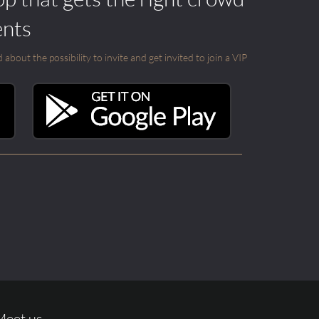
ents
out the possibility to invite and get invited to join a VIP
Meet us