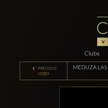
Clubs
MEDUZA LAS
PREVIOUS
VIDEO