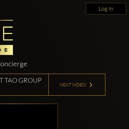
Log In
oncierge
T TAO GROUP
NEXT VIDEO