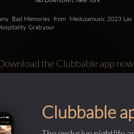
any  Bad Memories  from  Meduzamusic 2023 Las 
ospitality  Grab your
Download the Clubbable app now
Clubbable a
The exclusive nightlife a