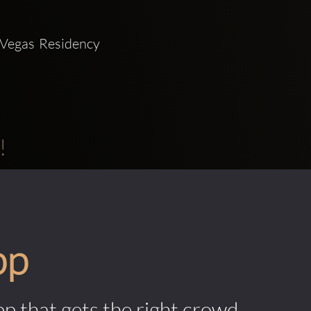
Vegas Residency 
!
pp
pp that gets the right crowd