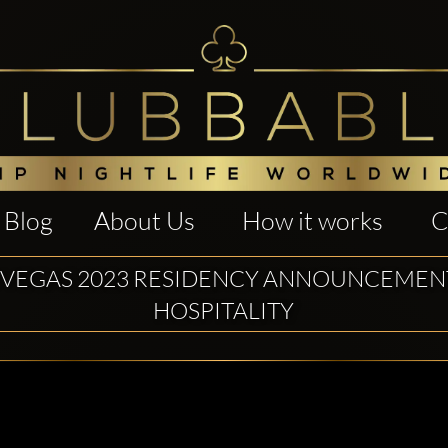
Blog
About Us
How it works
C
 VEGAS 2023 RESIDENCY ANNOUNCEMEN
HOSPITALITY