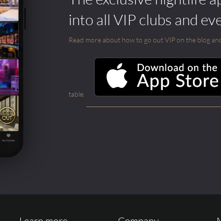
into all VIP clubs and ev
Read more about how to go out VIP on the blog and ab
table.
Learn more ...
Company