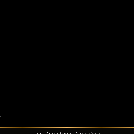
Tao Downtown, New York