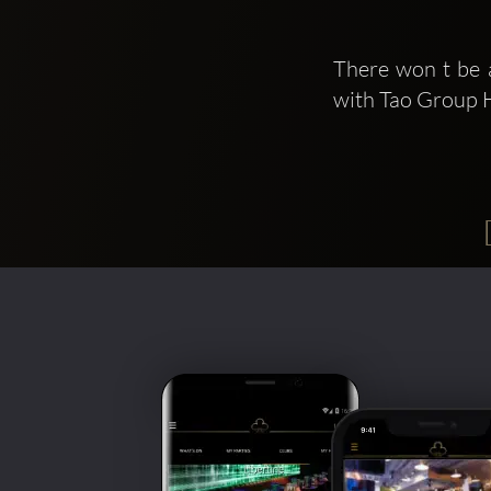
There won t be 
with Tao Group H