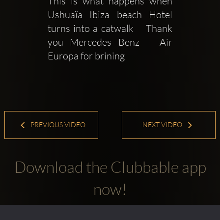
This is what happens when 
Ushuaïa Ibiza beach Hotel 
turns into a catwalk    Thank 
you Mercedes Benz   Air 
Europa for brining
PREVIOUS VIDEO
NEXT VIDEO
Download the Clubbable app
now!