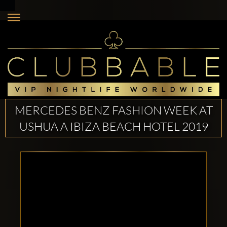
MERCEDES BENZ FASHION WEEK AT
USHUA A IBIZA BEACH HOTEL 2019