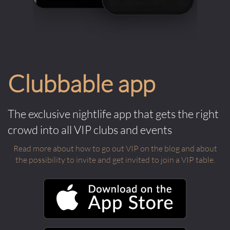
Clubbable app
The exclusive nightlife app that gets the right
crowd into all VIP clubs and events
Read more about how to go out VIP on the blog and about
the possibility to invite and get invited to join a VIP table.