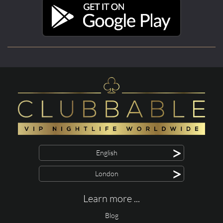
>
English
>
London
Learn more ...
Blog