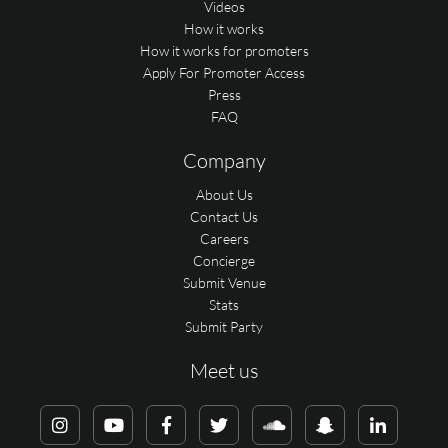
Videos
How it works
How it works for promoters
Apply For Promoter Access
Press
FAQ
Company
About Us
Contact Us
Careers
Concierge
Submit Venue
Stats
Submit Party
Meet us