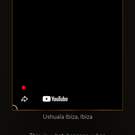
Clubbable
social
accounts:
Ushuaïa Ibiza, Ibiza