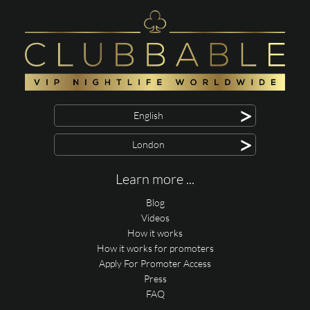
>
English
>
London
Learn more ...
Blog
Videos
How it works
How it works for promoters
Apply For Promoter Access
Press
FAQ