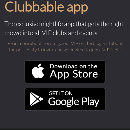
Clubbable app
The exclusive nightlife app that gets the right
crowd into all VIP clubs and events
Read more about how to go out VIP on the blog and about
the possibility to invite and get invited to join a VIP table.