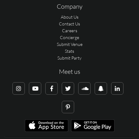
Company
About Us
Contact Us
Careers
Concierge
Submit Venue
Stats
Submit Party
Meet us