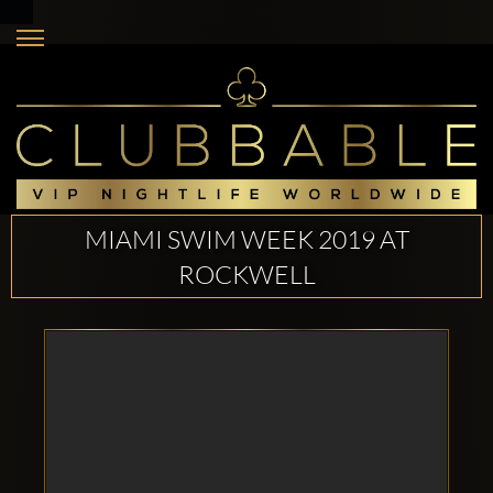
MIAMI SWIM WEEK 2019 AT
ROCKWELL