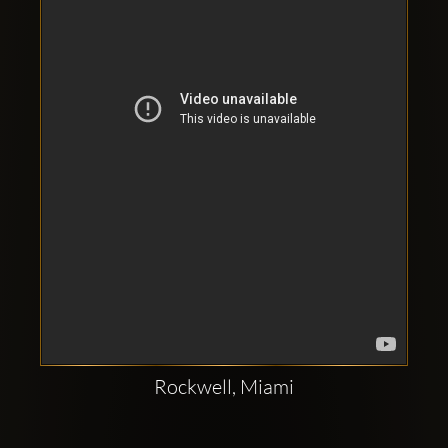
Clubbable
social
accounts:
Rockwell, Miami