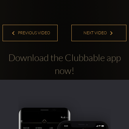
PREVIOUS VIDEO
NEXT VIDEO
Download the Clubbable app
now!