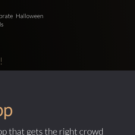
rate Halloween 
s 
!
pp
pp that gets the right crowd