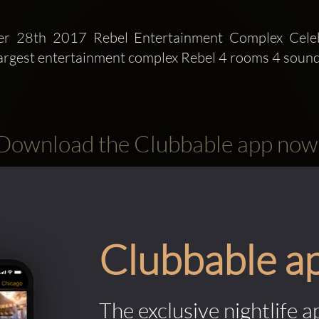
er 28th 2017 Rebel Entertainment Complex Celeb
argest entertainment complex Rebel 4 rooms 4 sound
Download the Clubbable app now
Clubbable a
The exclusive nightlife a