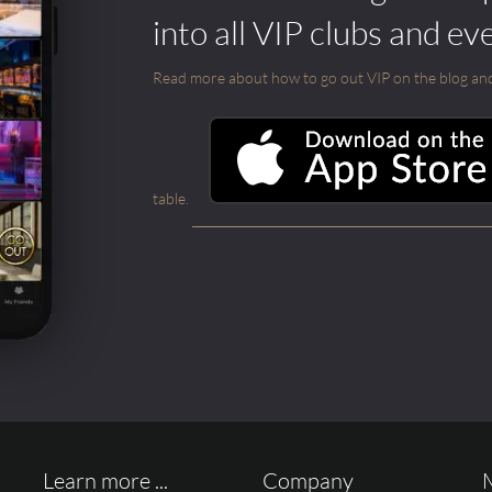
into all VIP clubs and ev
Read more about how to go out VIP on the blog and ab
table.
Learn more ...
Company