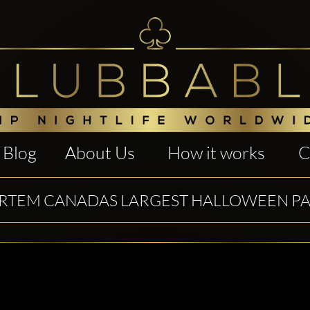
Blog
About Us
How it works
C
TEM CANADAS LARGEST HALLOWEEN PA