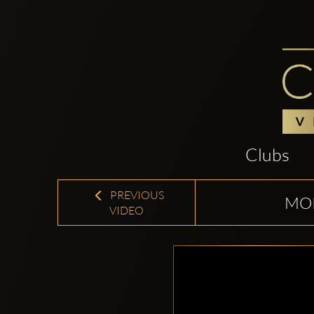
Clubs
PREVIOUS
MOR
VIDEO