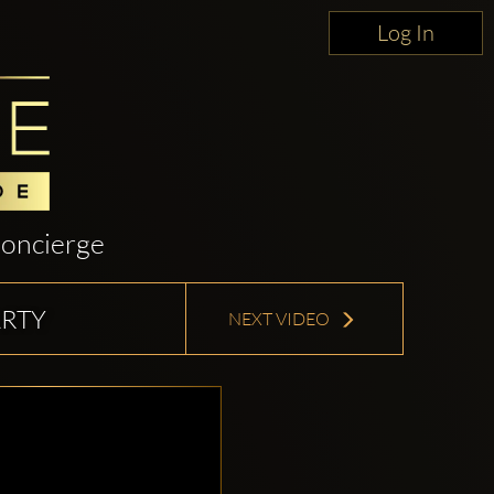
Log In
oncierge
RTY
NEXT VIDEO