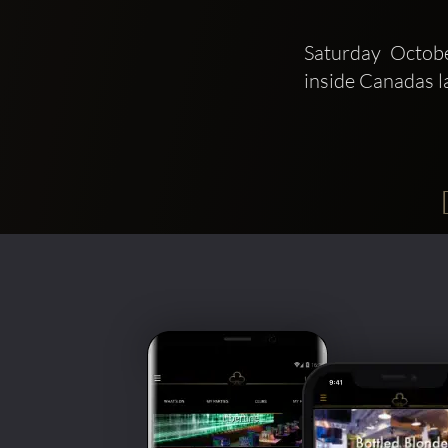
Saturday Octob
inside Canadas l