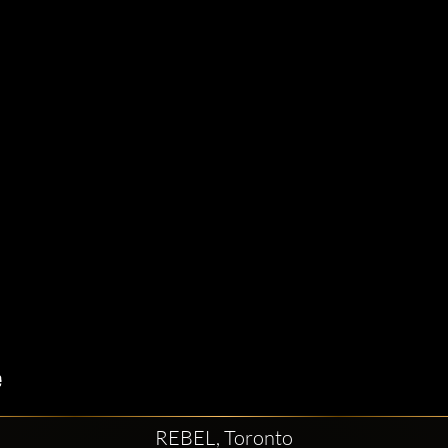
REBEL, Toronto