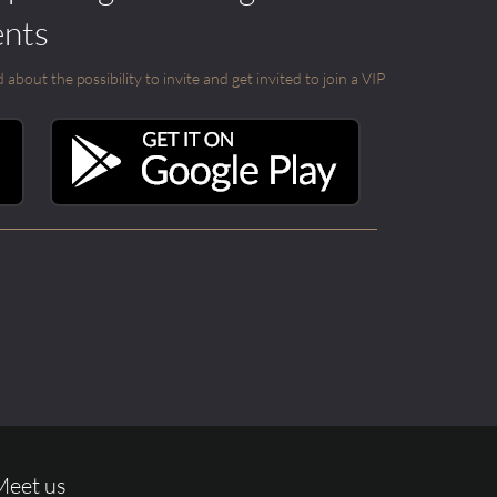
ents
out the possibility to invite and get invited to join a VIP
Meet us