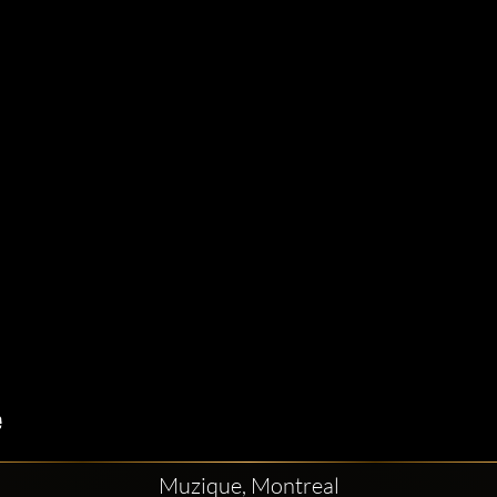
Muzique, Montreal