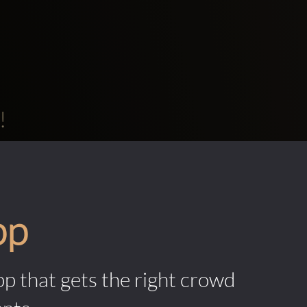
!
pp
pp that gets the right crowd