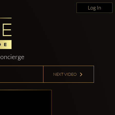
Log In
oncierge
NEXT VIDEO