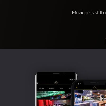
Muzique is still 