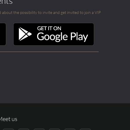
ents
out the possibility to invite and get invited to join a VIP
Meet us