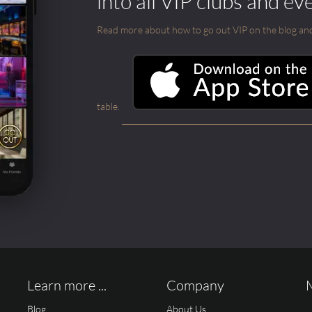
into all VIP clubs and ev
Read more about how to go out VIP on the blog and ab
table.
Learn more ...
Company
Blog
About Us