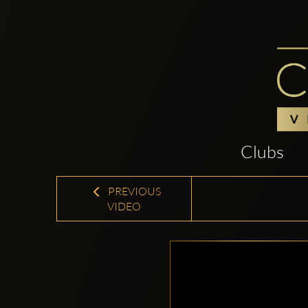
Clubs
PREVIOUS
VIDEO