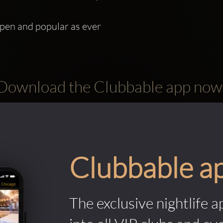
open and popular as ever
Download the Clubbable app now
Clubbable a
The exclusive nightlife a