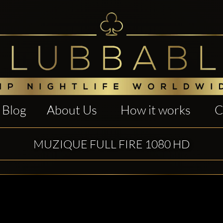
Blog
About Us
How it works
C
MUZIQUE FULL FIRE 1080 HD