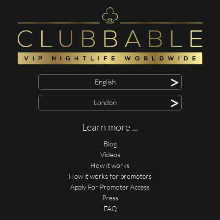
>
English
>
London
Learn more ...
Blog
Videos
How it works
How it works for promoters
Apply For Promoter Access
Press
FAQ