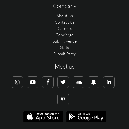
Company
About Us
Contact Us
Careers
Concierge
Submit Venue
Stats
Submit Party
Meet us