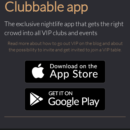
Clubbable app
The exclusive nightlife app that gets the right
crowd into all VIP clubs and events
Read more about how to go out VIP on the blog and about
the possibility to invite and get invited to join a VIP table.