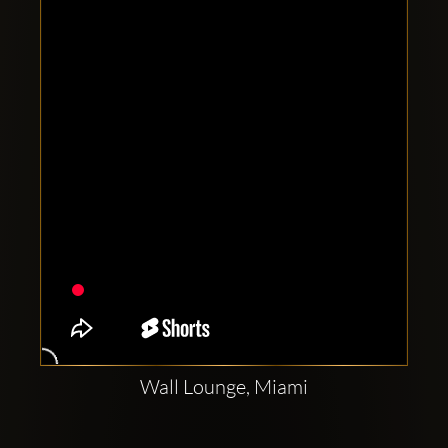
Clubbable
social
accounts:
Wall Lounge, Miami