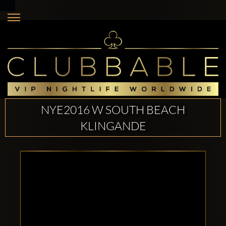
NYE2016 W SOUTH BEACH
KLINGANDE