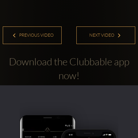
PREVIOUS VIDEO
NEXT VIDEO
Download the Clubbable app
now!