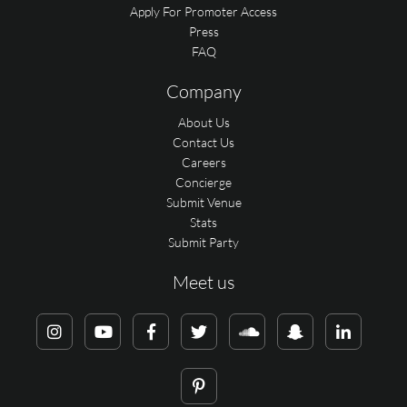
Apply For Promoter Access
Press
FAQ
Company
About Us
Contact Us
Careers
Concierge
Submit Venue
Stats
Submit Party
Meet us