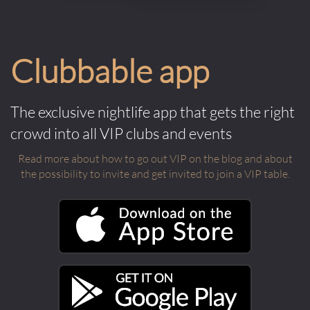
Clubbable app
The exclusive nightlife app that gets the right
crowd into all VIP clubs and events
Read more about how to go out VIP on the blog and about
the possibility to invite and get invited to join a VIP table.