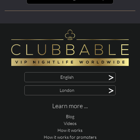
>
English
>
London
Learn more ...
Blog
Videos
How it works
How it works for promoters