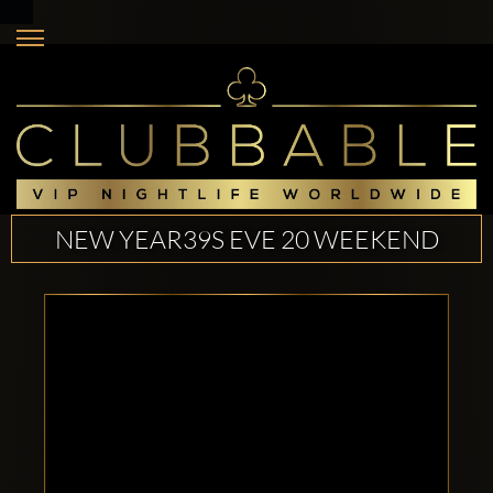
NEW YEAR39S EVE 20 WEEKEND