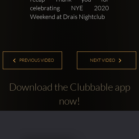
celebrating NYE 2020 
Weekend at Drais Nightclub
PREVIOUS VIDEO
NEXT VIDEO
Download the Clubbable app
now!