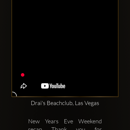
Clubbable
social
accounts:
Drai's Beachclub, Las Vegas
New Years Eve Weekend 
recap Thank you for 