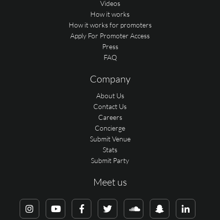
Videos
How it works
How it works for promoters
Apply For Promoter Access
Press
FAQ
Company
About Us
Contact Us
Careers
Concierge
Submit Venue
Stats
Submit Party
Meet us