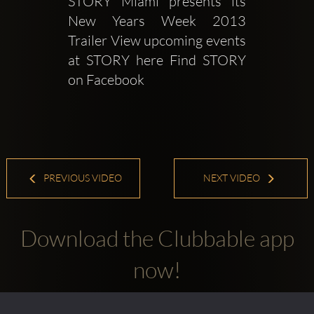
STORY Miami presents its 
New Years Week 2013 
Trailer View upcoming events 
at STORY here Find STORY 
on Facebook 
PREVIOUS VIDEO
NEXT VIDEO
Download the Clubbable app
now!