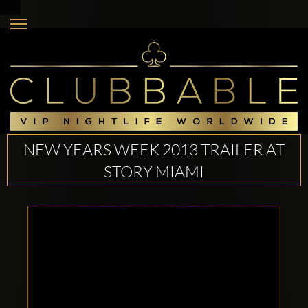
NEW YEARS WEEK 2013 TRAILER AT
STORY MIAMI