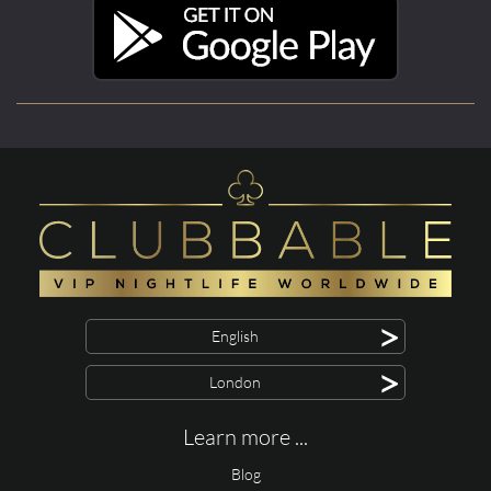
>
English
>
London
Learn more ...
Blog