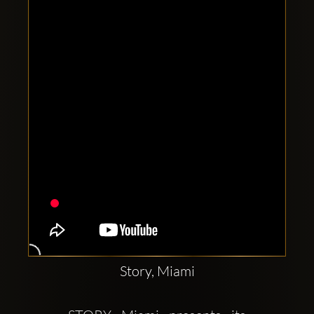
Clubbable
social
accounts:
Story, Miami