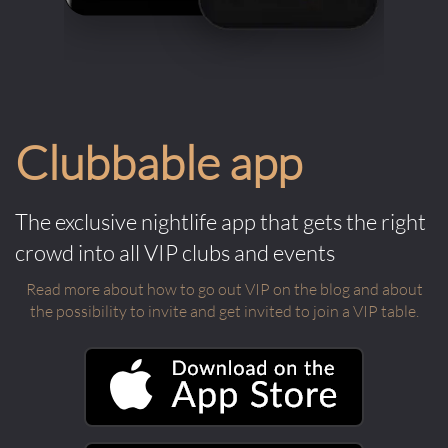
Clubbable app
The exclusive nightlife app that gets the right
crowd into all VIP clubs and events
Read more about how to go out VIP on the blog and about
the possibility to invite and get invited to join a VIP table.