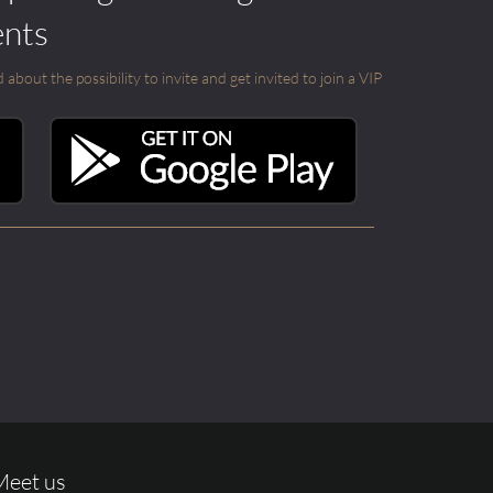
ents
out the possibility to invite and get invited to join a VIP
Meet us