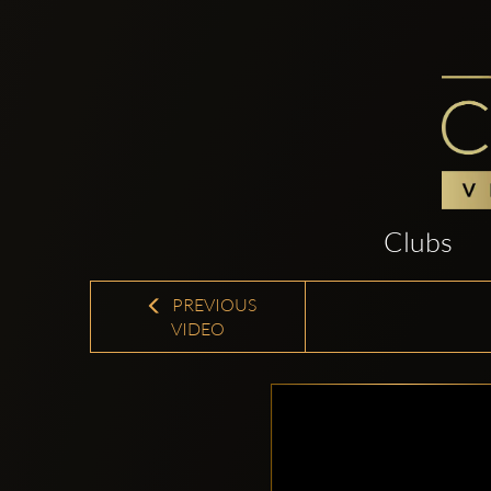
Clubs
PREVIOUS
VIDEO