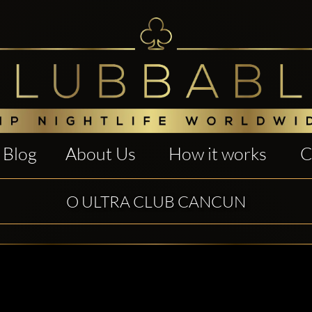
Blog
About Us
How it works
C
O ULTRA CLUB CANCUN