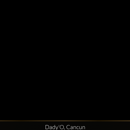
Dady'O, Cancun