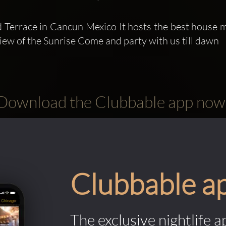
 Terrace in Cancun Mexico It hosts the best house m
view of the Sunrise Come and party with us till dawn
Download the Clubbable app now
Clubbable a
The exclusive nightlife a