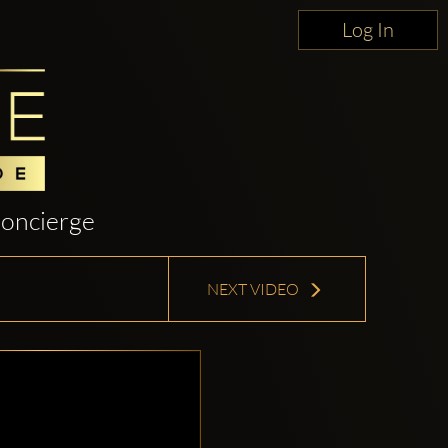
Log In
oncierge
NEXT VIDEO