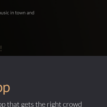
usic in town and 
!
pp
pp that gets the right crowd