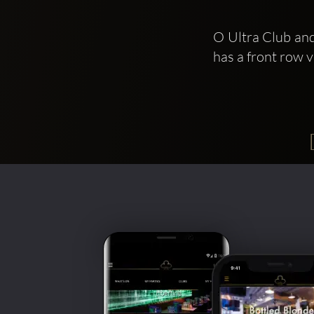
O Ultra Club and
has a front row 