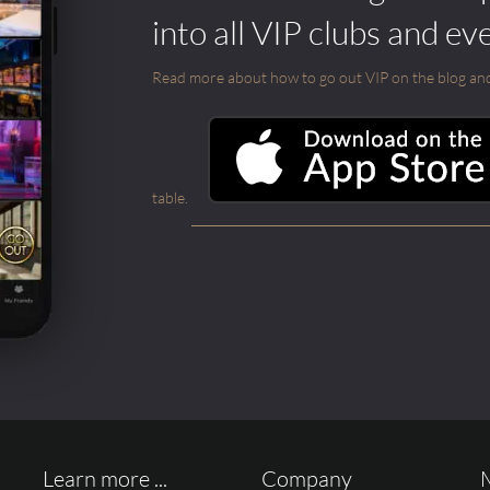
into all VIP clubs and ev
Read more about how to go out VIP on the blog and ab
table.
Learn more ...
Company