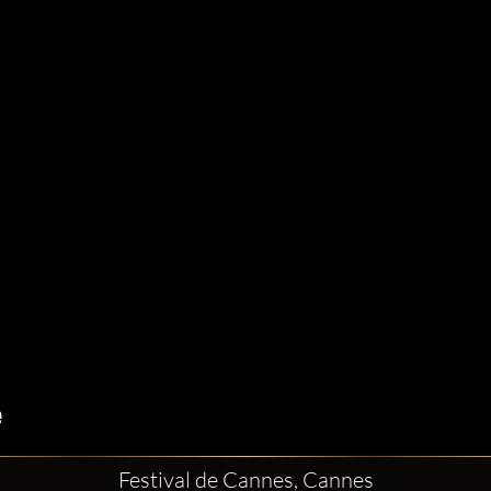
Festival de Cannes, Cannes