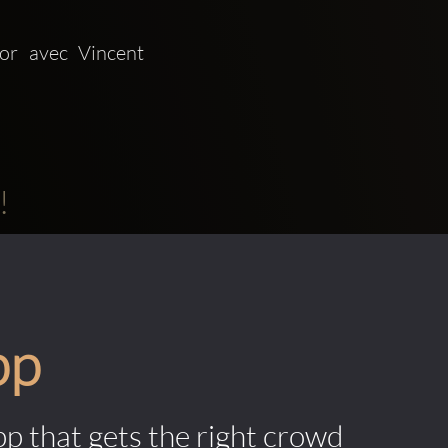
 avec Vincent 
!
pp
pp that gets the right crowd