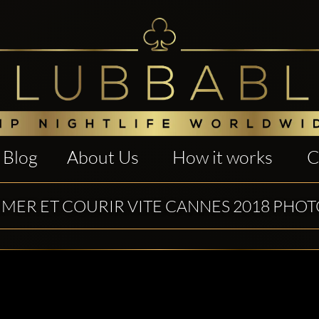
Blog
About Us
How it works
C
IMER ET COURIR VITE CANNES 2018 PHO