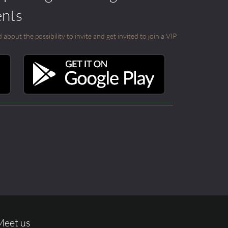
ents
out the possibility to invite and get invited to join a VIP
Meet us