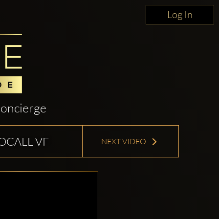
Log In
oncierge
TOCALL VF
NEXT VIDEO