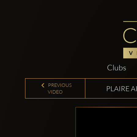
Clubs
PREVIOUS
PLAIRE A
VIDEO