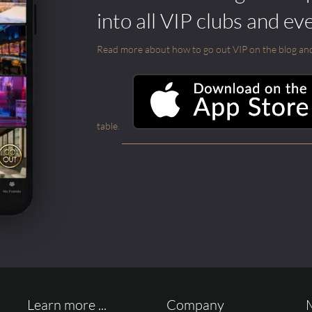
into all VIP clubs and ev
Read more about how to go out VIP on the blog and ab
table.
Learn more ...
Company