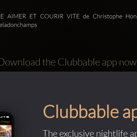
IRE AIMER ET COURIR VITE de Christophe Honor
Deladonchamps
Download the Clubbable app now
Clubbable a
The exclusive nightlife a