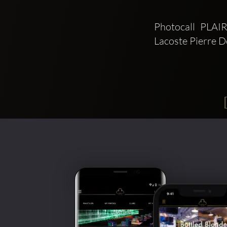
Photocall PLA
Lacoste Pierre 