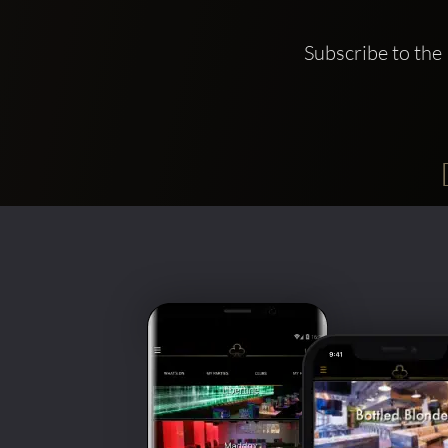
Subscribe to the 