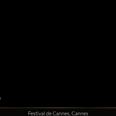
Festival de Cannes, Cannes