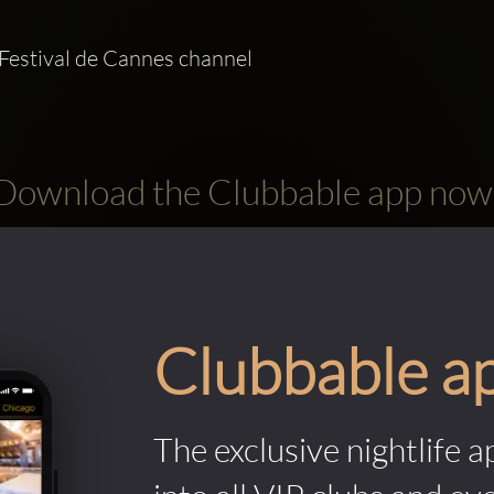
Festival de Cannes channel   
Download the Clubbable app now
Clubbable a
The exclusive nightlife a