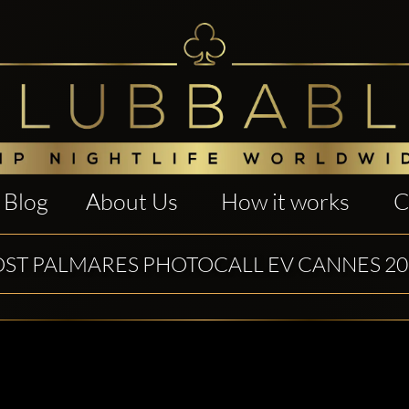
Blog
About Us
How it works
C
OST PALMARES PHOTOCALL EV CANNES 20