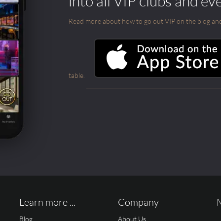
into all VIP clubs and ev
Read more about how to go out VIP on the blog and ab
table.
Learn more ...
Company
Blog
About Us