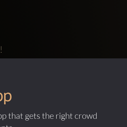
!
pp
pp that gets the right crowd