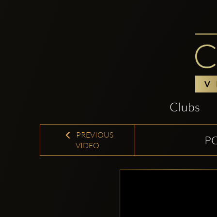
Clubs
PREVIOUS
P
VIDEO