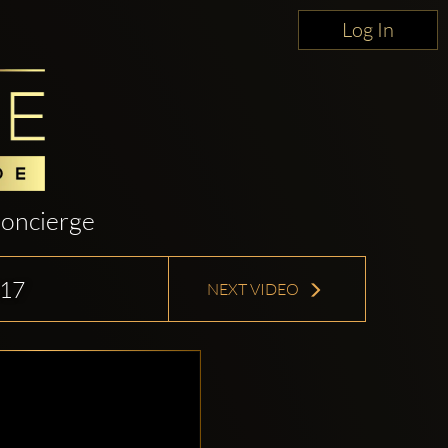
Log In
oncierge
17
NEXT VIDEO