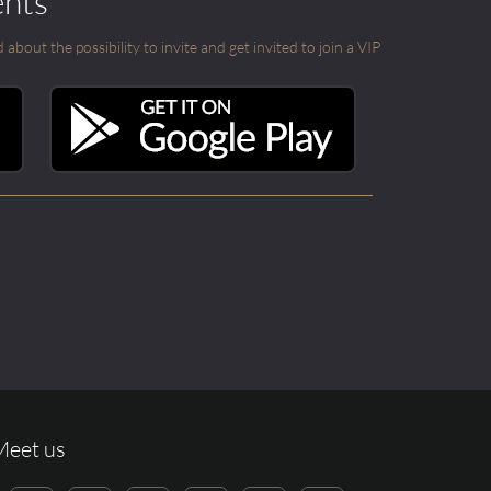
ents
out the possibility to invite and get invited to join a VIP
Meet us