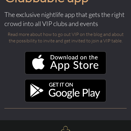
The exclusive nightlife app that gets the right
crowd into all VIP clubs and events
Read more about how to go out VIP on the blog and about
the possibility to invite and get invited to join a VIP table.