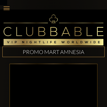
PROMO MART AMNESIA