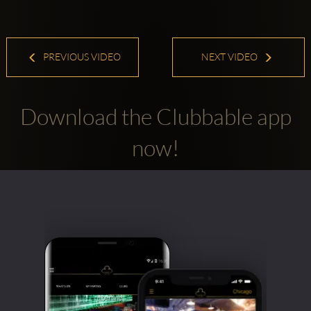
PREVIOUS VIDEO
NEXT VIDEO
Download the Clubbable app
now!