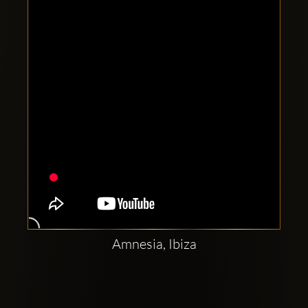
Clubbable
social
accounts:
Amnesia, Ibiza