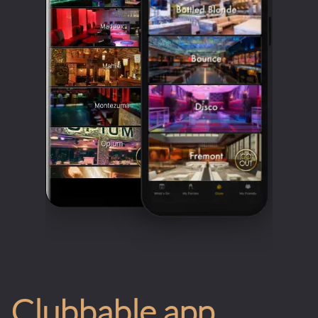
Clubbable app