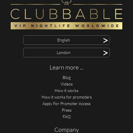
>
English
>
London
Learn more ...
Blog
Videos
How it works
How it works for promoters
Apply For Promoter Access
Press
FAQ
Company