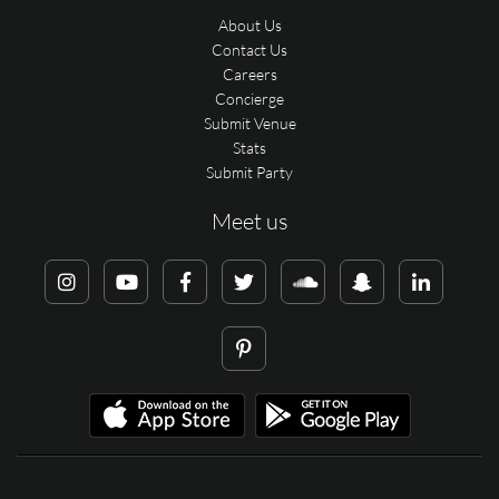
About Us
Contact Us
Careers
Concierge
Submit Venue
Stats
Submit Party
Meet us