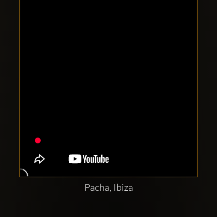
Clubbable
social
accounts:
Pacha, Ibiza