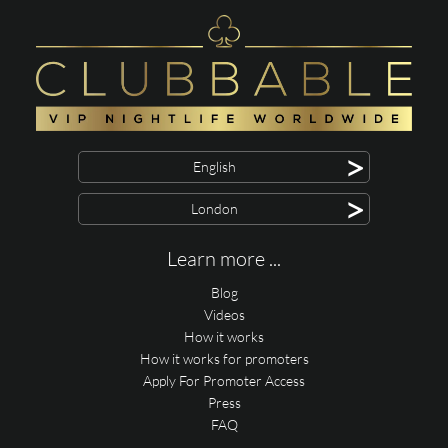
>
English
>
London
Learn more ...
Blog
Videos
How it works
How it works for promoters
Apply For Promoter Access
Press
FAQ