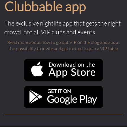
Clubbable app
The exclusive nightlife app that gets the right
crowd into all VIP clubs and events
Read more about how to go out VIP on the blog and about
the possibility to invite and get invited to join a VIP table.