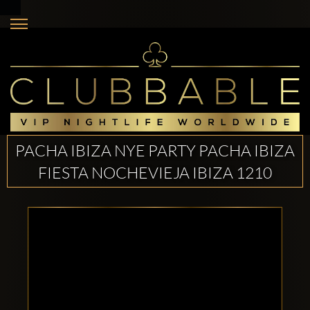
PACHA IBIZA NYE PARTY PACHA IBIZA
FIESTA NOCHEVIEJA IBIZA 1210