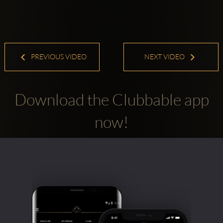
PREVIOUS VIDEO
NEXT VIDEO
Download the Clubbable app
now!