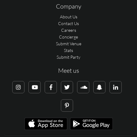
Company
About Us
Contact Us
Careers
Concierge
Submit Venue
Stats
Submit Party
Meet us