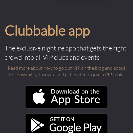
Clubbable app
The exclusive nightlife app that gets the right
crowd into all VIP clubs and events
Read more about how to go out VIP on the blog and about
the possibility to invite and get invited to join a VIP table.