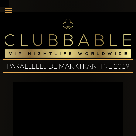
PARALLELLS DE MARKTKANTINE 2019