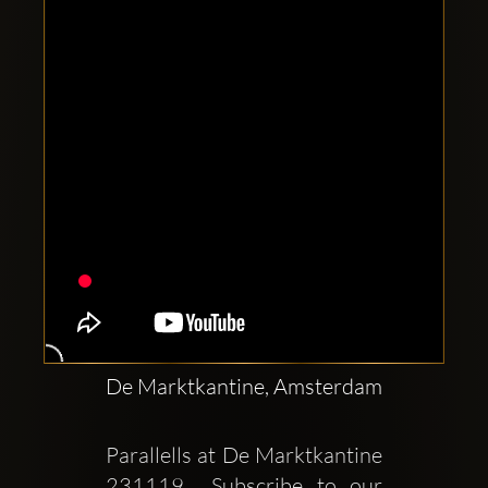
Clubbable
social
accounts:
De Marktkantine, Amsterdam
Parallells at De Marktkantine  
231119  Subscribe to our 