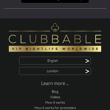
>
English
>
London
Learn more ...
Blog
Videos
How it works
How it works for promoters