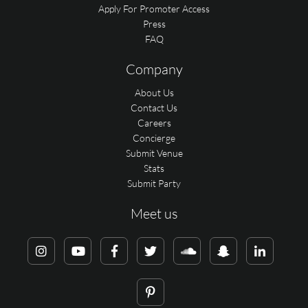
Apply For Promoter Access
Press
FAQ
Company
About Us
Contact Us
Careers
Concierge
Submit Venue
Stats
Submit Party
Meet us