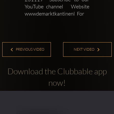
YouTube channel   Website  
wwwdemarktkantinenl  For 
PREVIOUS VIDEO
NEXT VIDEO
Download the Clubbable app
now!