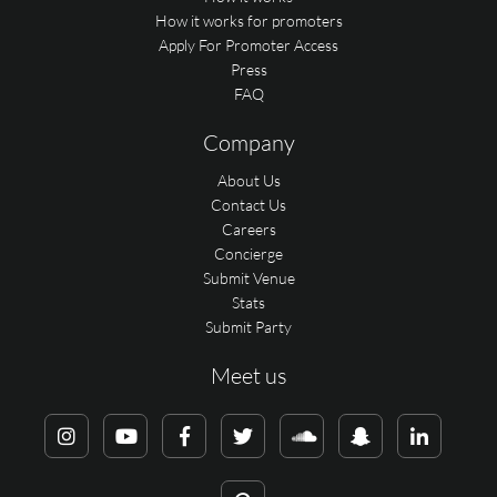
How it works for promoters
Apply For Promoter Access
Press
FAQ
Company
About Us
Contact Us
Careers
Concierge
Submit Venue
Stats
Submit Party
Meet us