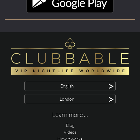
>
English
>
London
Learn more ...
Blog
Videos
How it works