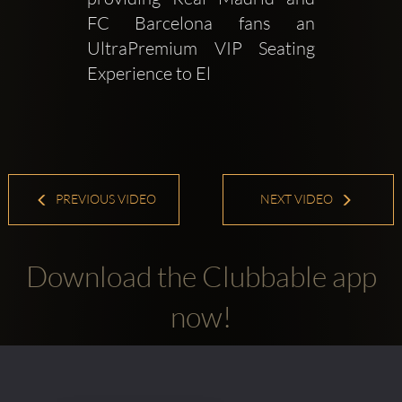
FC Barcelona fans an 
UltraPremium VIP Seating 
Experience to El 
PREVIOUS VIDEO
NEXT VIDEO
Download the Clubbable app
now!