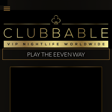
PLAY THE EEVEN WAY