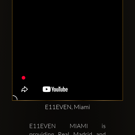
Clubbable
social
accounts:
E11EVEN, Miami
E11EVEN MIAMI is 
providing Real Madrid and 