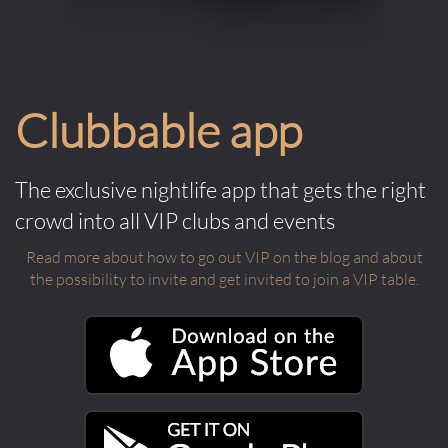
Clubbable app
The exclusive nightlife app that gets the right
crowd into all VIP clubs and events
Read more about how to go out VIP on the blog and about
the possibility to invite and get invited to join a VIP table.