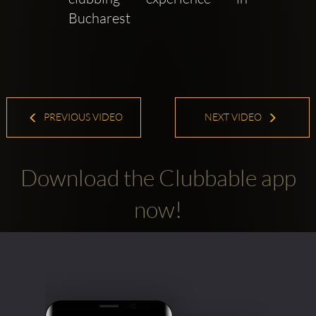
Bucharest
PREVIOUS VIDEO
NEXT VIDEO
Download the Clubbable app
now!