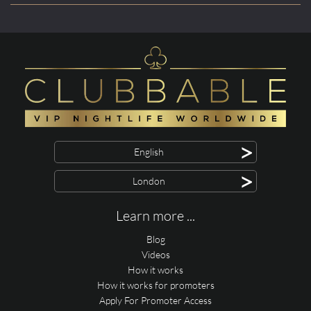
>
English
>
London
Learn more ...
Blog
Videos
How it works
How it works for promoters
Apply For Promoter Access