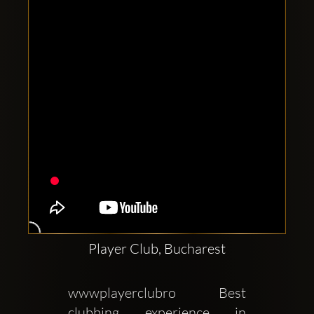
Clubbable
social
accounts:
Player Club, Bucharest
wwwplayerclubro Best 
clubbing experience in 