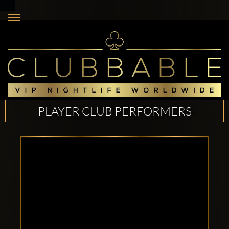
PLAYER CLUB PERFORMERS