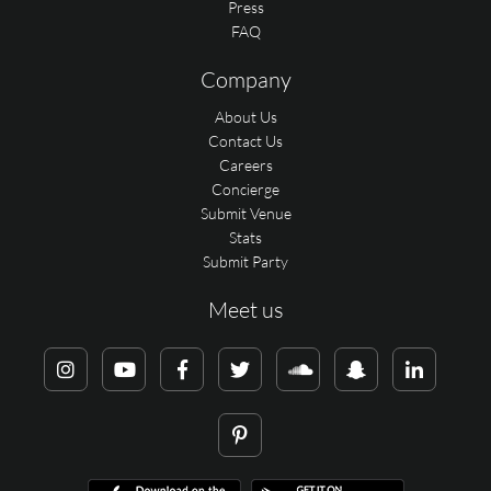
Press
FAQ
Company
About Us
Contact Us
Careers
Concierge
Submit Venue
Stats
Submit Party
Meet us