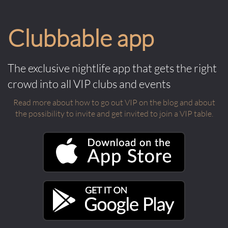
Clubbable app
The exclusive nightlife app that gets the right
crowd into all VIP clubs and events
Read more about how to go out VIP on the blog and about
the possibility to invite and get invited to join a VIP table.