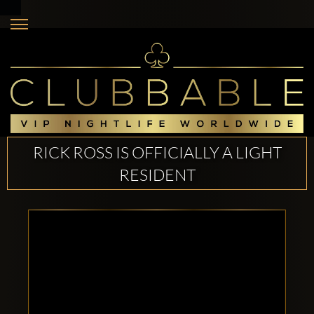
RICK ROSS IS OFFICIALLY A LIGHT
RESIDENT