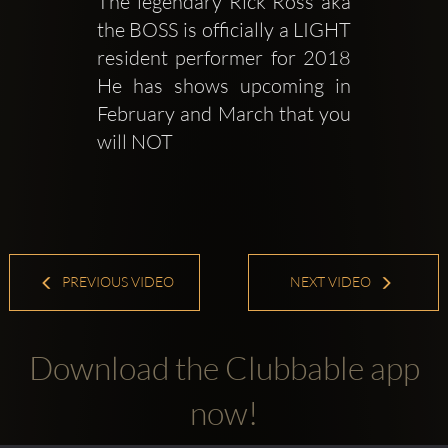
The legendary Rick Ross aka 
the BOSS is officially a LIGHT 
resident performer for 2018 
He has shows upcoming in 
February and March that you 
will NOT 
PREVIOUS VIDEO
NEXT VIDEO
Download the Clubbable app
now!