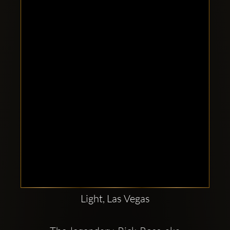
Clubbable
social
accounts:
Light, Las Vegas