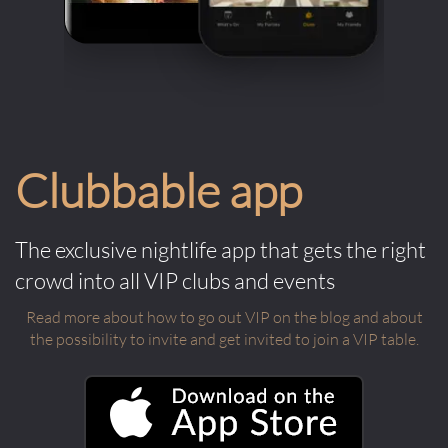
Clubbable app
The exclusive nightlife app that gets the right
crowd into all VIP clubs and events
Read more about how to go out VIP on the blog and about
the possibility to invite and get invited to join a VIP table.