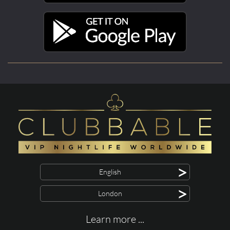
>
English
>
London
Learn more ...