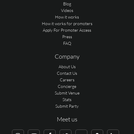
Blog
Videos
How it works
How it works for promoters
Apply For Promoter Access
Press
FAQ
Company
About Us
Contact Us
Careers
Concierge
Submit Venue
Stats
Submit Party
Meet us