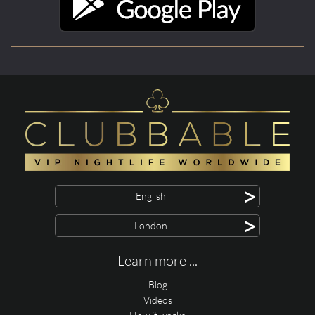
>
English
>
London
Learn more ...
Blog
Videos