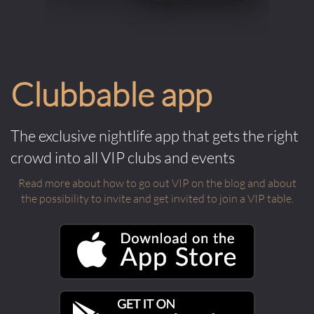
Clubbable app
The exclusive nightlife app that gets the right
crowd into all VIP clubs and events
Read more about how to go out VIP on the blog and about
the possibility to invite and get invited to join a VIP table.