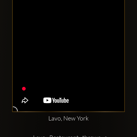
Clubbable
social
accounts:
Lavo, New York