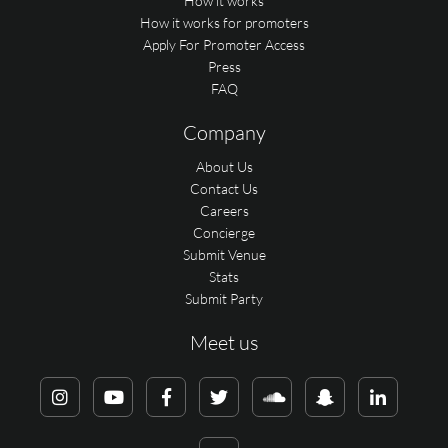
How it works
How it works for promoters
Apply For Promoter Access
Press
FAQ
Company
About Us
Contact Us
Careers
Concierge
Submit Venue
Stats
Submit Party
Meet us