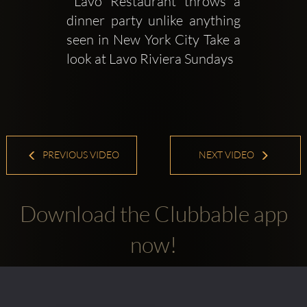
 Lavo Restaurant throws a 
dinner party unlike anything 
seen in New York City Take a 
look at Lavo Riviera Sundays
PREVIOUS VIDEO
NEXT VIDEO
Download the Clubbable app
now!