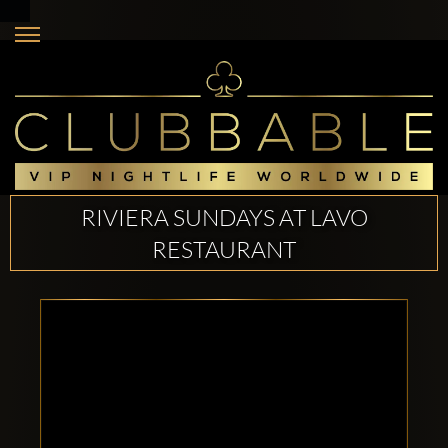
RIVIERA SUNDAYS AT LAVO
RESTAURANT