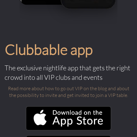
Clubbable app
The exclusive nightlife app that gets the right
crowd into all VIP clubs and events
Read more about how to go out VIP on the blog and about
the possibility to invite and get invited to join a VIP table.