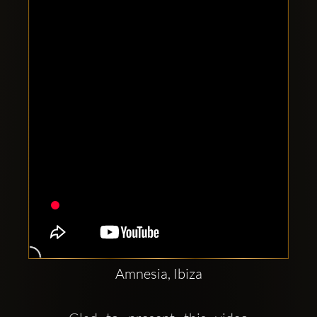
Clubbable
social
accounts:
Amnesia, Ibiza