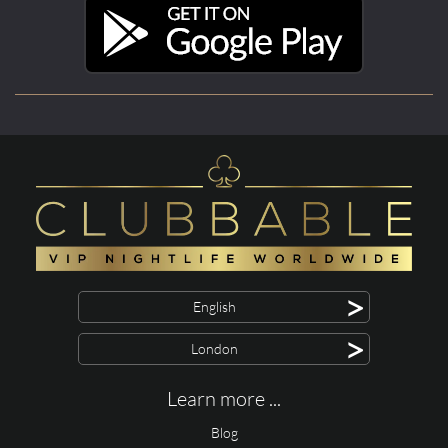
>
English
>
London
Learn more ...
Blog