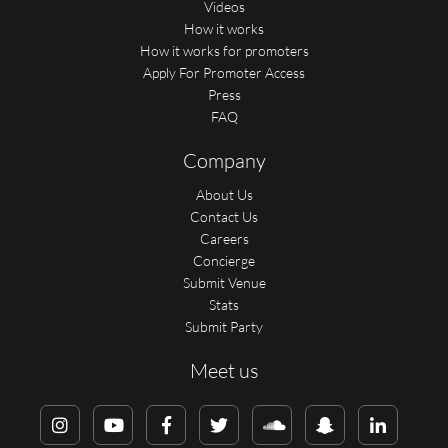
Videos
How it works
How it works for promoters
Apply For Promoter Access
Press
FAQ
Company
About Us
Contact Us
Careers
Concierge
Submit Venue
Stats
Submit Party
Meet us