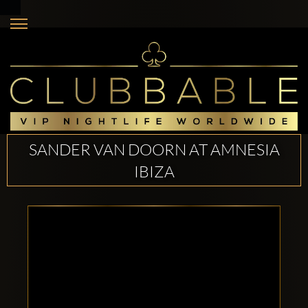
SANDER VAN DOORN AT AMNESIA
IBIZA