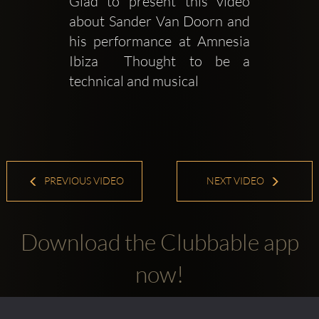
Glad to present this video 
about Sander Van Doorn and 
his performance at Amnesia 
Ibiza  Thought to be a 
technical and musical
PREVIOUS VIDEO
NEXT VIDEO
Download the Clubbable app
now!