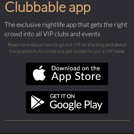
Clubbable app
The exclusive nightlife app that gets the right
crowd into all VIP clubs and events
Read more about how to go out VIP on the blog and about
the possibility to invite and get invited to join a VIP table.