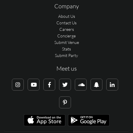
Company
About Us
Contact Us
Careers
Concierge
Submit Venue
Stats
Submit Party
Meet us