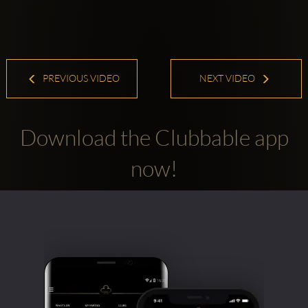
PREVIOUS VIDEO
NEXT VIDEO
Download the Clubbable app
now!