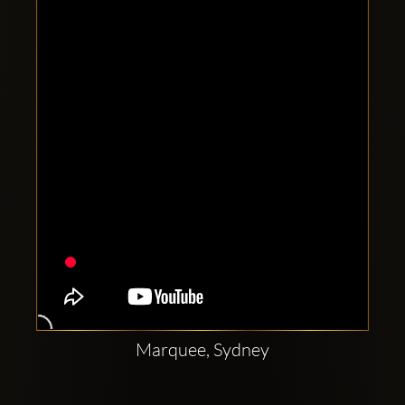
Clubbable
social
accounts:
Marquee, Sydney