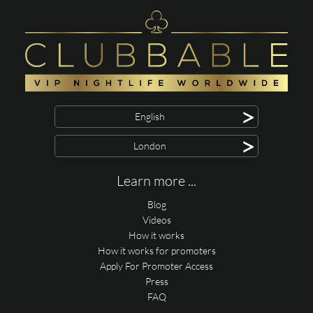
>
English
>
London
Learn more ...
Blog
Videos
How it works
How it works for promoters
Apply For Promoter Access
Press
FAQ