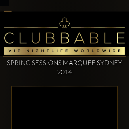
SPRING SESSIONS MARQUEE SYDNEY
2014