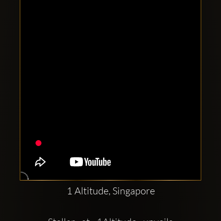
Clubbable
social
accounts:
1 Altitude, Singapore