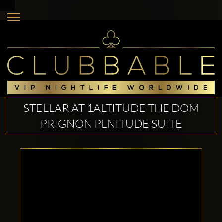
STELLAR AT 1ALTITUDE THE DOM
PRIGNON PLNITUDE SUITE