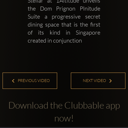
Stellar at 1Altitude unveils 
the Dom Prignon Plnitude 
Suite a progressive secret 
dining space that is the first 
of its kind in Singapore 
created in conjunction 
PREVIOUS VIDEO
NEXT VIDEO
Download the Clubbable app
now!