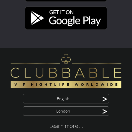
>
English
>
London
Learn more ...