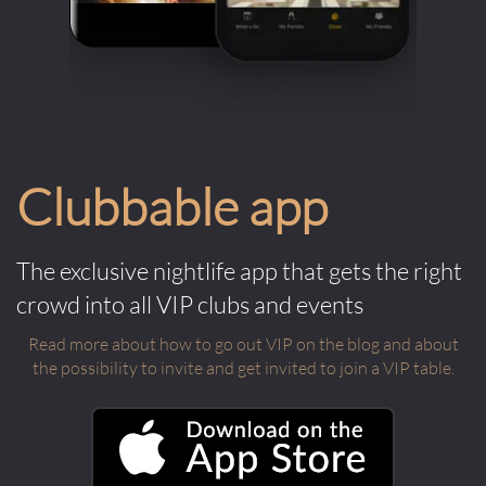
Clubbable app
The exclusive nightlife app that gets the right
crowd into all VIP clubs and events
Read more about how to go out VIP on the blog and about
the possibility to invite and get invited to join a VIP table.