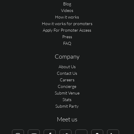
Blog
Videos
How it works
How it works for promoters
Apply For Promoter Access
Press
FAQ
Company
About Us
Contact Us
Careers
Concierge
Submit Venue
Stats
Submit Party
Meet us