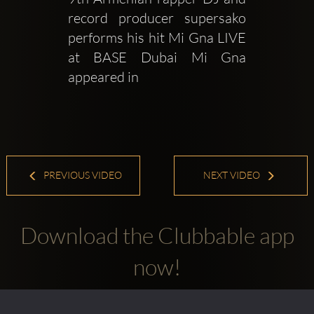
record producer supersako 
performs his hit Mi Gna LIVE 
at BASE Dubai Mi Gna 
appeared in 
PREVIOUS VIDEO
NEXT VIDEO
Download the Clubbable app
now!