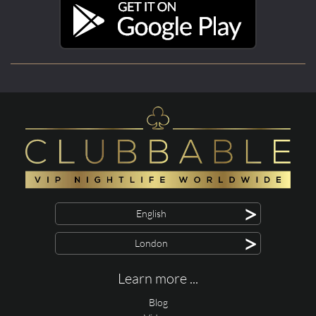
>
English
>
London
Learn more ...
Blog