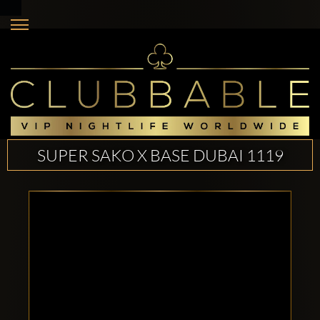
SUPER SAKO X BASE DUBAI 1119