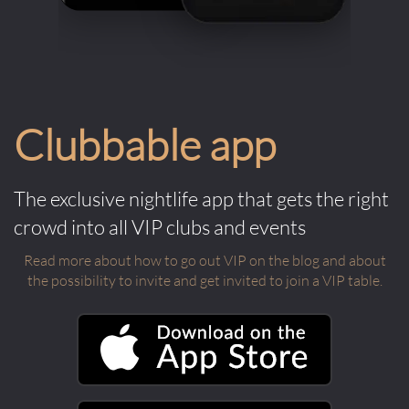
Clubbable app
The exclusive nightlife app that gets the right
crowd into all VIP clubs and events
Read more about how to go out VIP on the blog and about
the possibility to invite and get invited to join a VIP table.