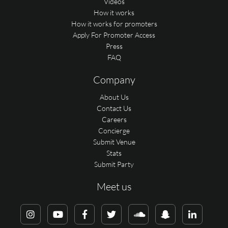
Videos
How it works
How it works for promoters
Apply For Promoter Access
Press
FAQ
Company
About Us
Contact Us
Careers
Concierge
Submit Venue
Stats
Submit Party
Meet us