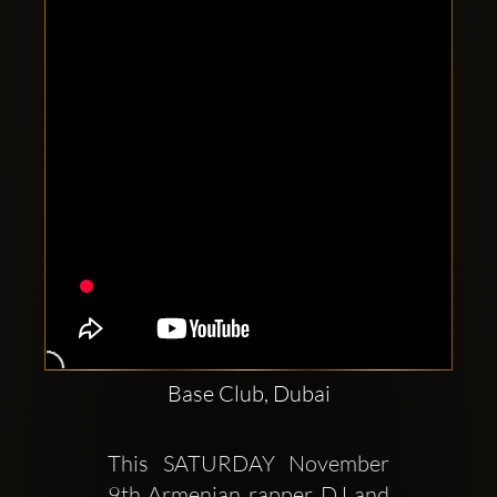
Clubbable
social
accounts:
Base Club, Dubai
This SATURDAY November 
9th Armenian rapper DJ and 