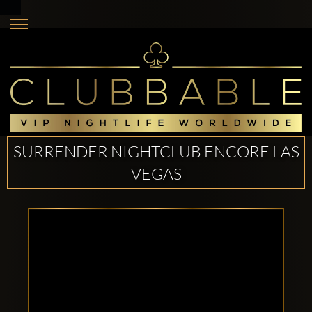
SURRENDER NIGHTCLUB ENCORE LAS
VEGAS