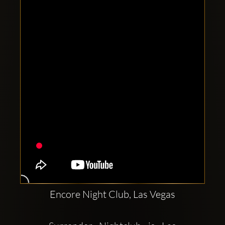
Clubbable
social
accounts:
Encore Night Club, Las Vegas