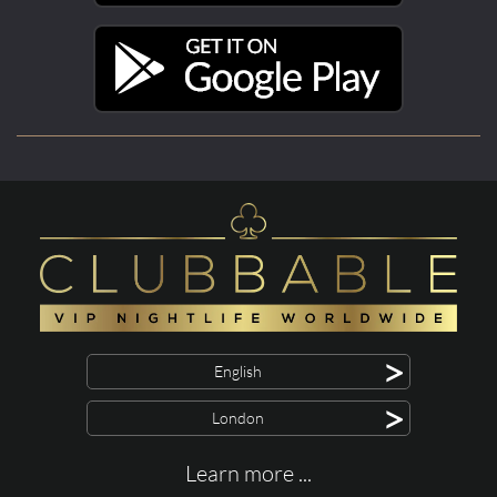
>
English
>
London
Learn more ...