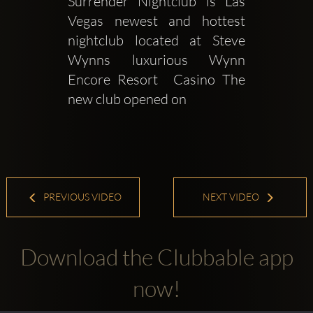
Surrender Nightclub is Las 
Vegas newest and hottest 
nightclub located at Steve 
Wynns luxurious Wynn 
Encore Resort  Casino The 
new club opened on 
PREVIOUS VIDEO
NEXT VIDEO
Download the Clubbable app
now!