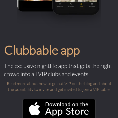
Clubbable app
The exclusive nightlife app that gets the right
crowd into all VIP clubs and events
Read more about how to go out VIP on the blog and about
the possibility to invite and get invited to join a VIP table.