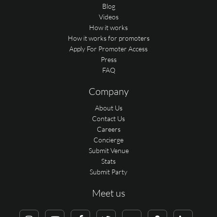
Blog
Videos
How it works
How it works for promoters
Apply For Promoter Access
Press
FAQ
Company
About Us
Contact Us
Careers
Concierge
Submit Venue
Stats
Submit Party
Meet us