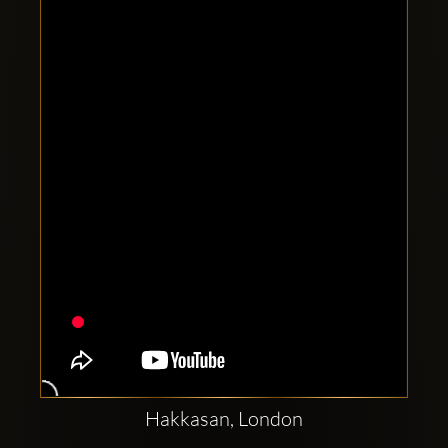
Clubbable
social
accounts:
Hakkasan, London