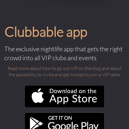
Clubbable app
The exclusive nightlife app that gets the right
crowd into all VIP clubs and events
Read more about how to go out VIP on the blog and about
the possibility to invite and get invited to join a VIP table.