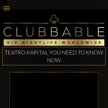
TEATRO KAPITAL YOU NEED TO KNOW
NOW