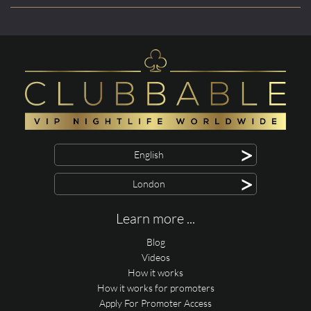
>
English
>
London
Learn more ...
Blog
Videos
How it works
How it works for promoters
Apply For Promoter Access