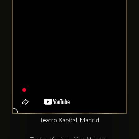
Clubbable
social
accounts:
Teatro Kapital, Madrid