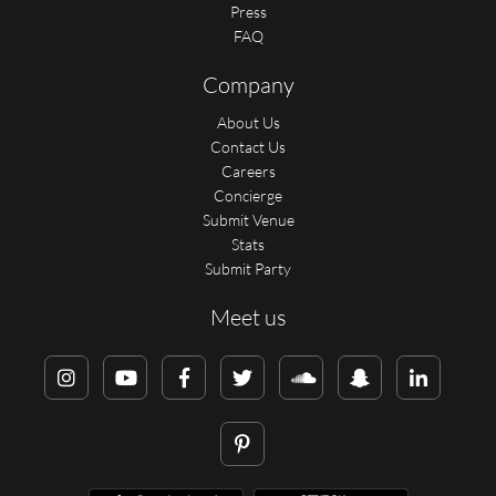
Press
FAQ
Company
About Us
Contact Us
Careers
Concierge
Submit Venue
Stats
Submit Party
Meet us