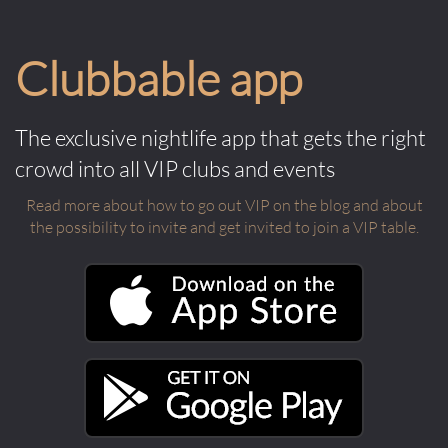
Clubbable app
The exclusive nightlife app that gets the right
crowd into all VIP clubs and events
Read more about how to go out VIP on the blog and about
the possibility to invite and get invited to join a VIP table.