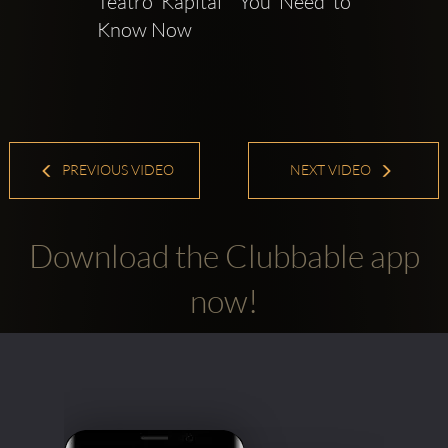
Teatro Kapital  You Need to 
Know Now
PREVIOUS VIDEO
NEXT VIDEO
Download the Clubbable app
now!