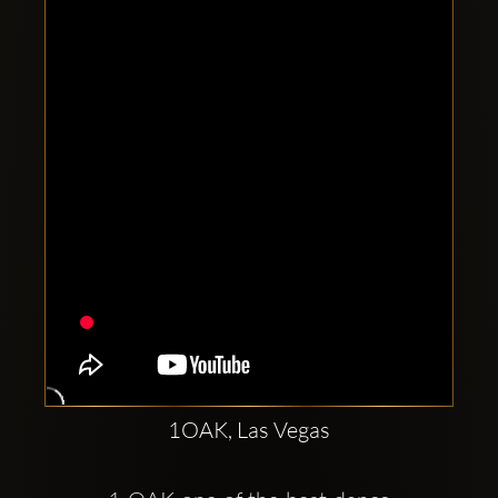
Clubbable
social
accounts:
1OAK, Las Vegas