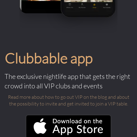
Clubbable app
The exclusive nightlife app that gets the right
crowd into all VIP clubs and events
Read more about how to go out VIP on the blog and about
the possibility to invite and get invited to join a VIP table.