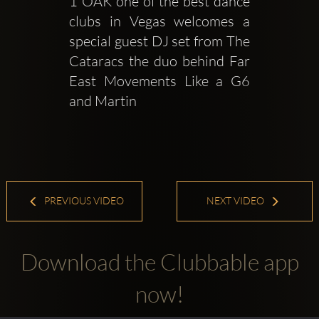
1 OAK one of the best dance 
clubs in Vegas welcomes a 
special guest DJ set from The 
Cataracs the duo behind Far 
East Movements Like a G6 
and Martin 
PREVIOUS VIDEO
NEXT VIDEO
Download the Clubbable app
now!