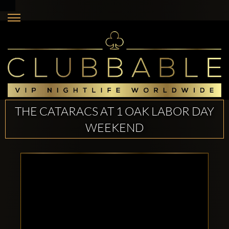
THE CATARACS AT 1 OAK LABOR DAY
WEEKEND