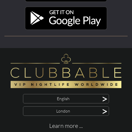
>
English
>
London
Learn more ...