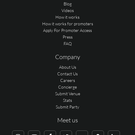
Blog
Videos
How it works
How it works for promoters
Apply For Promoter Access
Press
FAQ
Company
About Us
Contact Us
Careers
Concierge
Submit Venue
Stats
Submit Party
Meet us