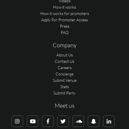
Videos
How it works
How it works for promoters
Apply For Promoter Access
Press
FAQ
Company
About Us
Contact Us
Careers
Concierge
Submit Venue
Stats
Submit Party
Meet us