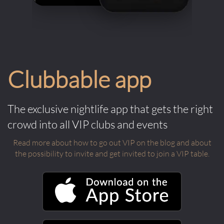
Clubbable app
The exclusive nightlife app that gets the right
crowd into all VIP clubs and events
Read more about how to go out VIP on the blog and about
the possibility to invite and get invited to join a VIP table.