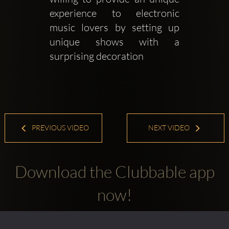
experience to electronic 
music lovers by setting up 
unique shows with a 
surprising decoration 
PREVIOUS VIDEO
NEXT VIDEO
Download the Clubbable app
now!