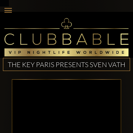
THE KEY PARIS PRESENTS SVEN VATH