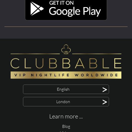
>
English
>
London
Learn more ...
Blog