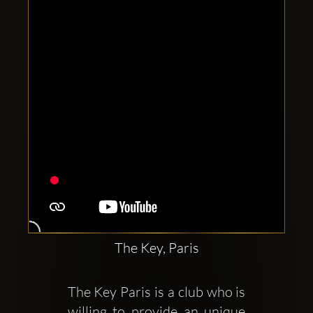
Clubbable
social
accounts:
The Key, Paris
The Key Paris is a club who is 
willing to provide an unique 