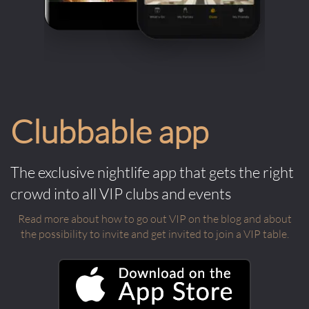
Clubbable app
The exclusive nightlife app that gets the right
crowd into all VIP clubs and events
Read more about how to go out VIP on the blog and about
the possibility to invite and get invited to join a VIP table.