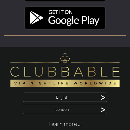
>
English
>
London
Learn more ...