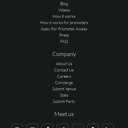
Blog
Videos
How it works
How it works for promoters
Apply For Promoter Access
Press
FAQ
Company
About Us
Contact Us
Careers
Concierge
Submit Venue
Stats
Submit Party
Meet us