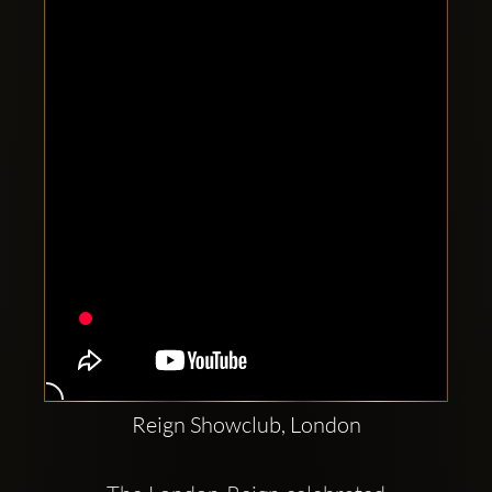
Clubbable
social
accounts:
Reign Showclub, London