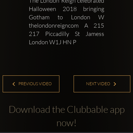
The London Reign celebrated 
Halloween 2018 bringing 
Gotham to London W 
thelondonreigncom A 215  
217 Piccadilly St Jamess 
London W1J HN P 
PREVIOUS VIDEO
NEXT VIDEO
Download the Clubbable app
now!