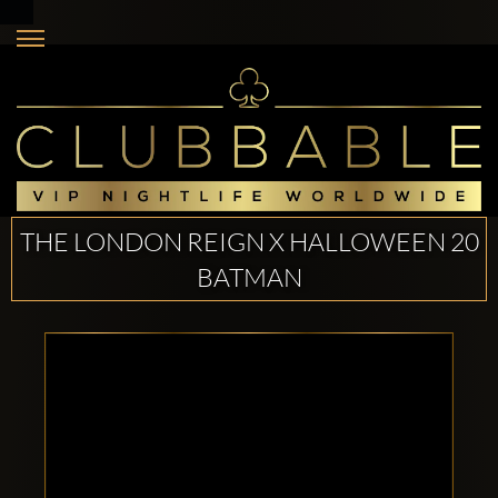
THE LONDON REIGN X HALLOWEEN 20
BATMAN