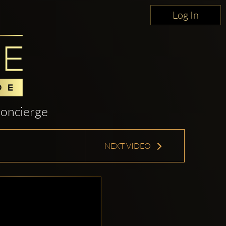
Log In
oncierge
NEXT VIDEO