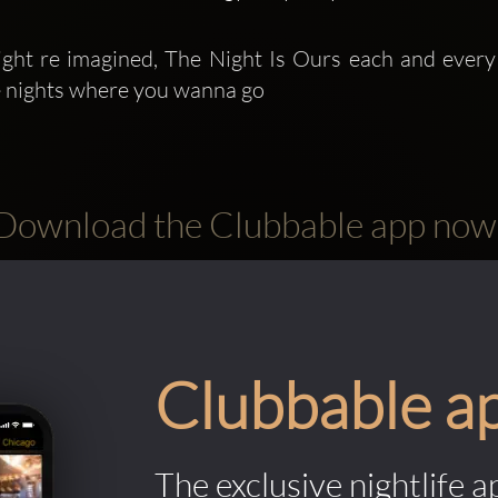
ght re imagined, The Night Is Ours each and every
e nights where you wanna go
Download the Clubbable app now
Clubbable a
The exclusive nightlife a