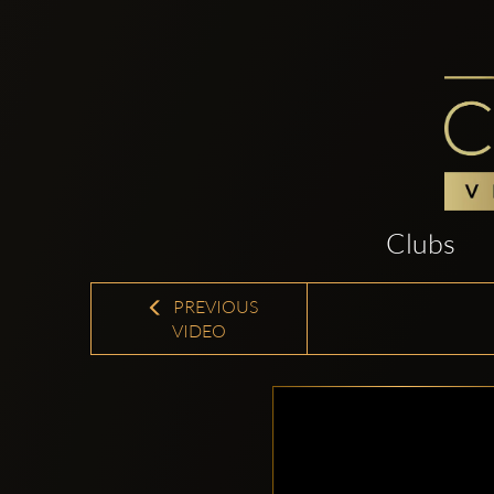
Clubs
PREVIOUS
VIDEO