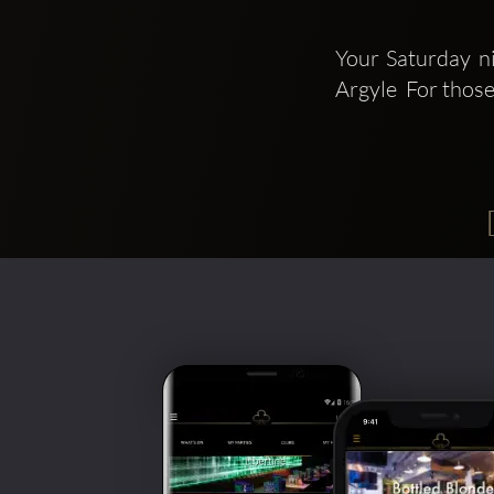
Your Saturday ni
Argyle  For thos