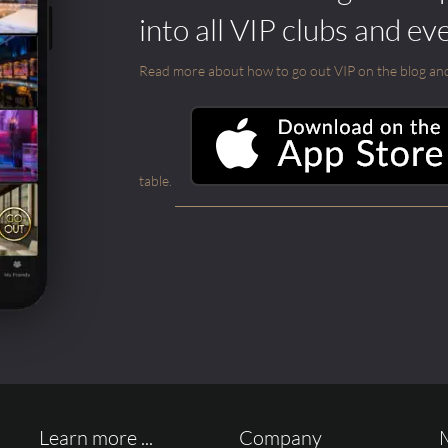
into all VIP clubs and ev
Read more about how to go out VIP on the blog and ab
table.
Learn more ...
Company