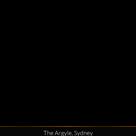
The Argyle, Sydney