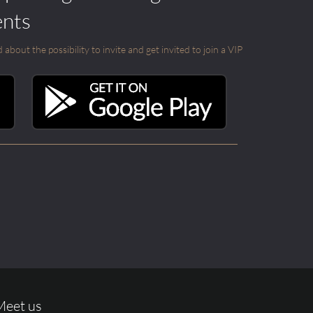
ents
out the possibility to invite and get invited to join a VIP
Meet us