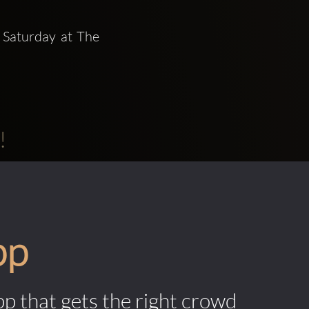
 Saturday at The 
!
pp
pp that gets the right crowd