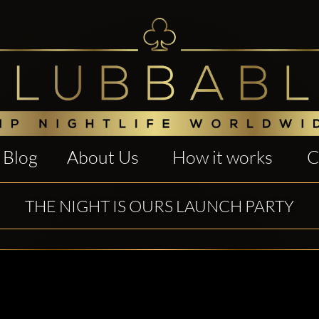
Blog
About Us
How it works
C
THE NIGHT IS OURS LAUNCH PARTY