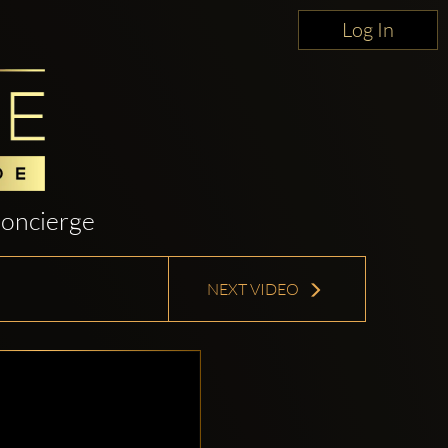
Log In
oncierge
NEXT VIDEO