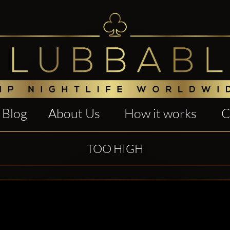
Blog
About Us
How it works
C
TOO HIGH