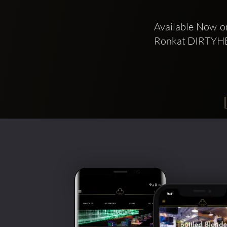
Available Now on
Ronkat DIRTYH