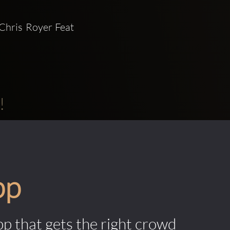
Chris Royer Feat 
!
pp
pp that gets the right crowd