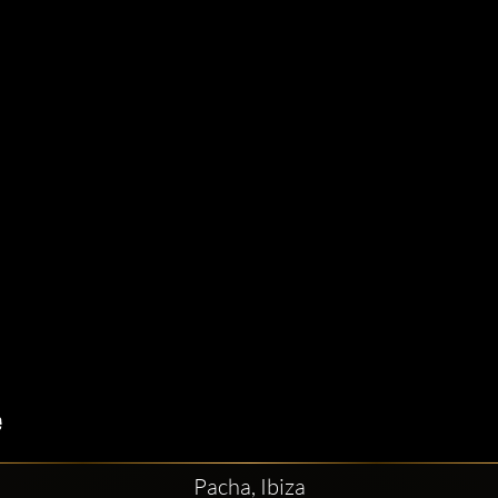
Pacha, Ibiza