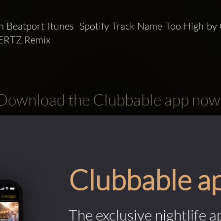
 Beatport Itunes  Spotify Track Name Too High by 
ERTZ Remix
Download the Clubbable app now
Clubbable a
The exclusive nightlife a