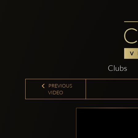
Clubs
PREVIOUS
VIDEO