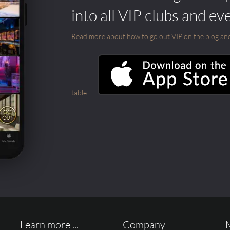
into all VIP clubs and ev
Read more about how to go out VIP on the blog and ab
table.
Learn more ...
Company