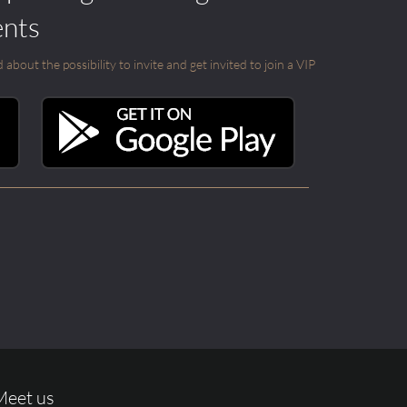
ents
out the possibility to invite and get invited to join a VIP
Meet us