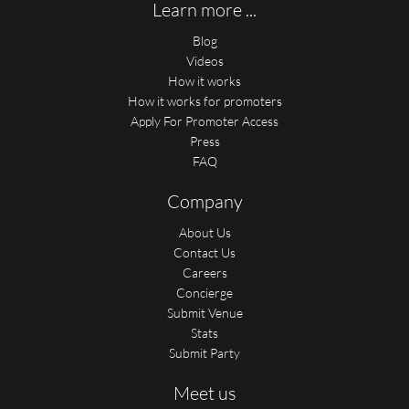
Learn more ...
Blog
Videos
How it works
How it works for promoters
Apply For Promoter Access
Press
FAQ
Company
About Us
Contact Us
Careers
Concierge
Submit Venue
Stats
Submit Party
Meet us