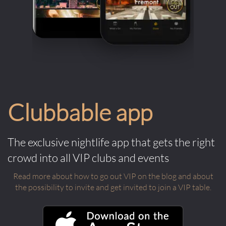
Clubbable app
The exclusive nightlife app that gets the right
crowd into all VIP clubs and events
Read more about how to go out VIP on the blog and about
the possibility to invite and get invited to join a VIP table.