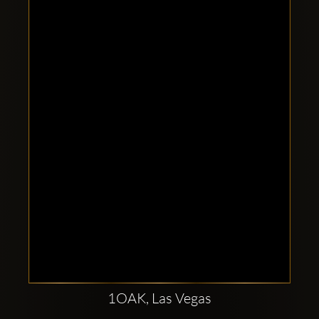
Clubbable
social
accounts:
1OAK, Las Vegas