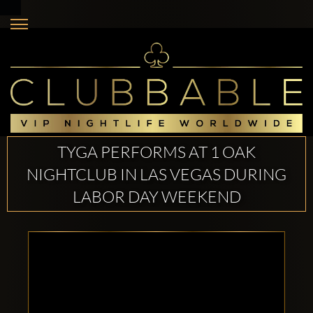
TYGA PERFORMS AT 1 OAK
NIGHTCLUB IN LAS VEGAS DURING
LABOR DAY WEEKEND