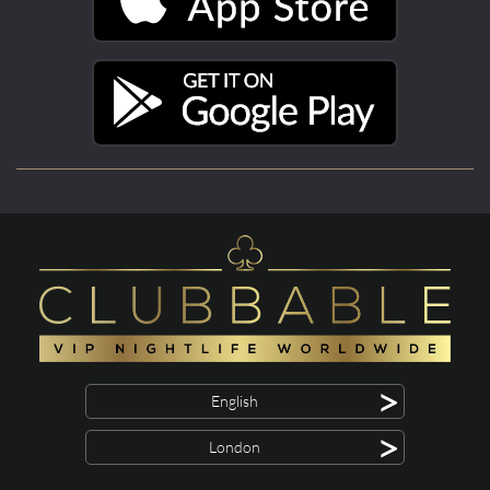
>
English
>
London