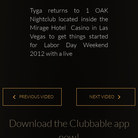
Tyga returns to 1 OAK 
Nightclub located inside the 
Mirage Hotel  Casino in Las 
Vegas to get things started 
for Labor Day Weekend 
2012 with a live 
PREVIOUS VIDEO
NEXT VIDEO
Download the Clubbable app
now!