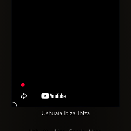
Clubbable
social
accounts:
Ushuaïa Ibiza, Ibiza