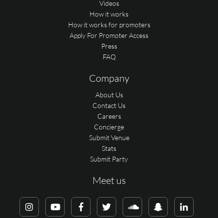
Videos
How it works
How it works for promoters
Apply For Promoter Access
Press
FAQ
Company
About Us
Contact Us
Careers
Concierge
Submit Venue
Stats
Submit Party
Meet us