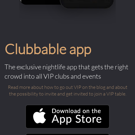
Clubbable app
The exclusive nightlife app that gets the right
crowd into all VIP clubs and events
Read more about how to go out VIP on the blog and about
the possibility to invite and get invited to join a VIP table.