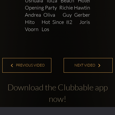
Ushuaïa Ibiza Beach Hotel 
Opening Party  Richie Hawtin   
Andrea Oliva   Guy Gerber   
Hito   Hot Since 82   Joris 
Voorn   Los
PREVIOUS VIDEO
NEXT VIDEO
Download the Clubbable app
now!