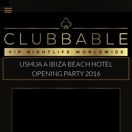
USHUA A IBIZA BEACH HOTEL
OPENING PARTY 2016