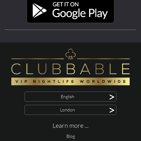
>
English
>
London
Learn more ...
Blog