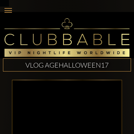
VLOG AGEHALLOWEEN17