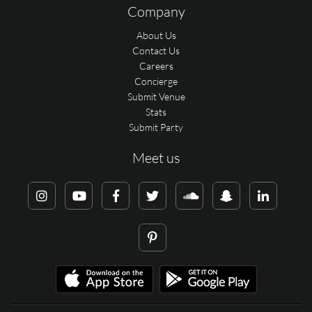
Company
About Us
Contact Us
Careers
Concierge
Submit Venue
Stats
Submit Party
Meet us