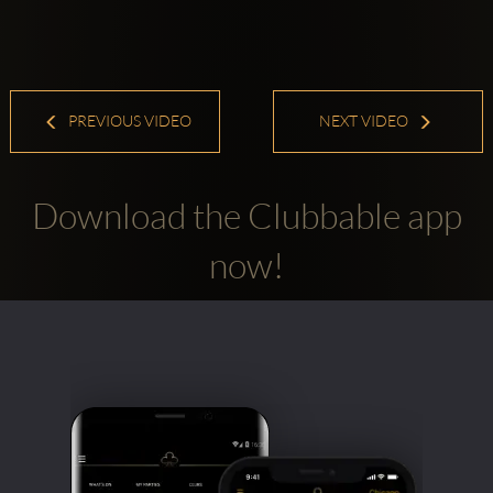
PREVIOUS VIDEO
NEXT VIDEO
Download the Clubbable app
now!