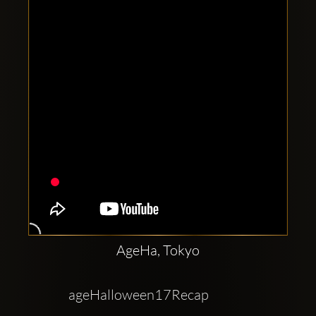
Clubbable
social
accounts:
AgeHa, Tokyo
ageHalloween17Recap