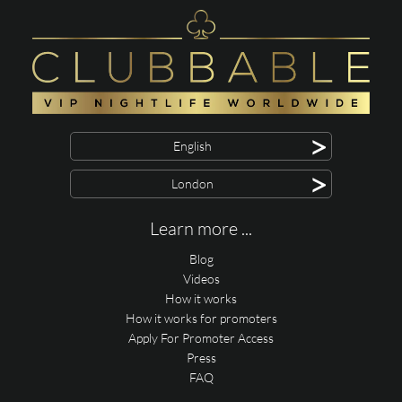
>
English
>
London
Learn more ...
Blog
Videos
How it works
How it works for promoters
Apply For Promoter Access
Press
FAQ