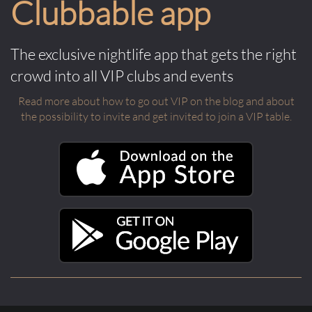
Clubbable app
The exclusive nightlife app that gets the right
crowd into all VIP clubs and events
Read more about how to go out VIP on the blog and about
the possibility to invite and get invited to join a VIP table.