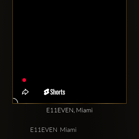
Clubbable
social
accounts:
E11EVEN, Miami
E11EVEN  Miami