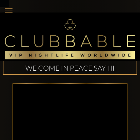
WE COME IN PEACE SAY HI