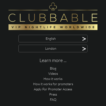
>
English
>
London
Learn more ...
Blog
Videos
How it works
How it works for promoters
Apply For Promoter Access
Press
FAQ