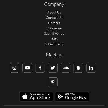
Company
About Us
Contact Us
Careers
Concierge
Submit Venue
Stats
Submit Party
Meet us