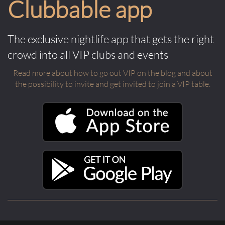
Clubbable app
The exclusive nightlife app that gets the right
crowd into all VIP clubs and events
Read more about how to go out VIP on the blog and about
the possibility to invite and get invited to join a VIP table.