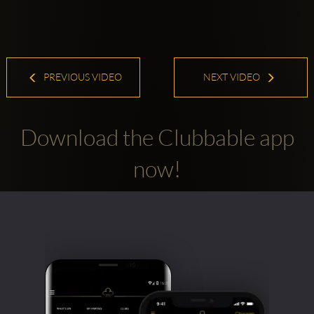
PREVIOUS VIDEO
NEXT VIDEO
Download the Clubbable app
now!