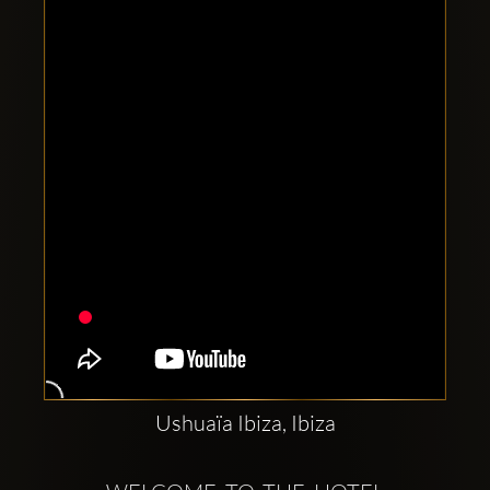
Clubbable
social
accounts:
Ushuaïa Ibiza, Ibiza