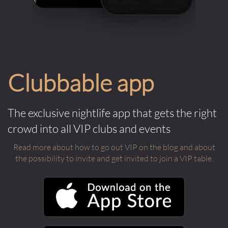
Clubbable app
The exclusive nightlife app that gets the right
crowd into all VIP clubs and events
Read more about how to go out VIP on the blog and about
the possibility to invite and get invited to join a VIP table.