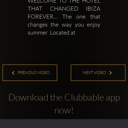
WELCOME TO THE HOTEL 
THAT CHANGED IBIZA 
FOREVER… The one that 
changes the way you enjoy 
summer  Located at
PREVIOUS VIDEO
NEXT VIDEO
Download the Clubbable app
now!