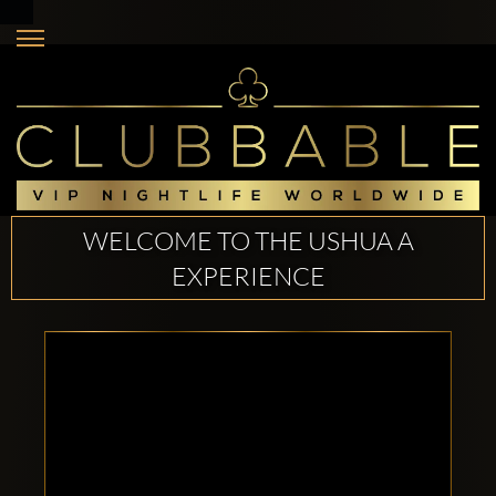
WELCOME TO THE USHUA A
EXPERIENCE