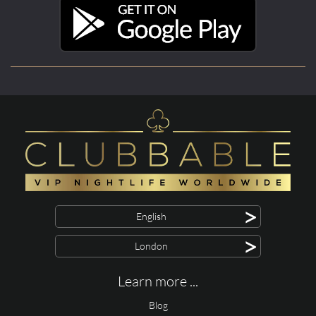
>
English
>
London
Learn more ...
Blog