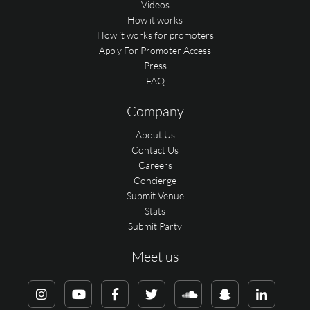
Videos
How it works
How it works for promoters
Apply For Promoter Access
Press
FAQ
Company
About Us
Contact Us
Careers
Concierge
Submit Venue
Stats
Submit Party
Meet us