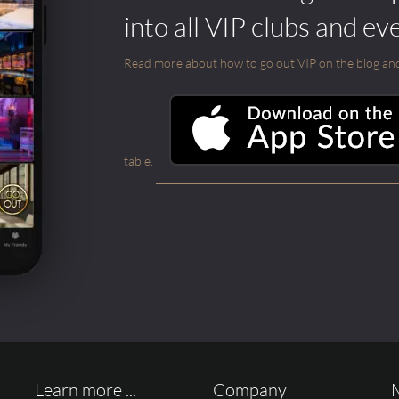
into all VIP clubs and ev
Read more about how to go out VIP on the blog and ab
table.
Learn more ...
Company