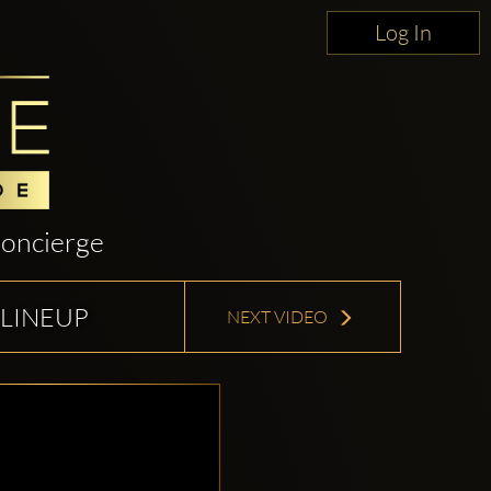
Log In
oncierge
 LINEUP
NEXT VIDEO