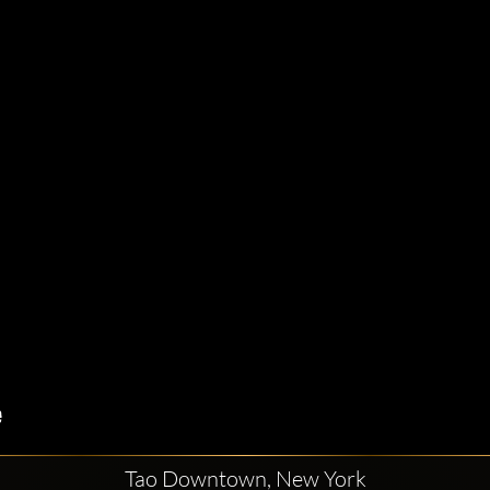
Tao Downtown, New York