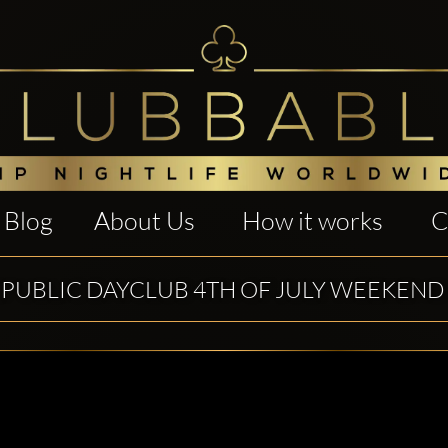
Blog
About Us
How it works
C
PUBLIC DAYCLUB 4TH OF JULY WEEKEND