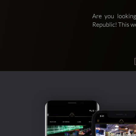
Are you looking
Republic! This w