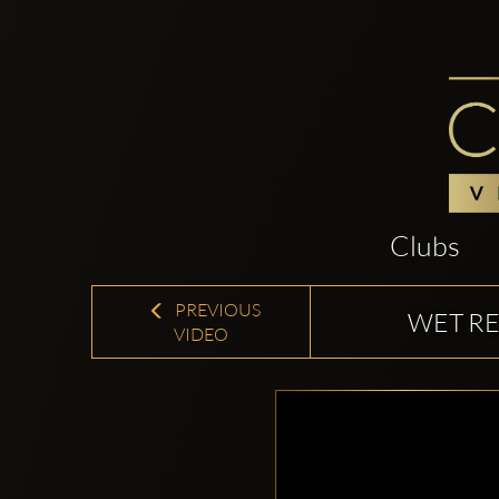
Clubs
PREVIOUS
WET RE
VIDEO