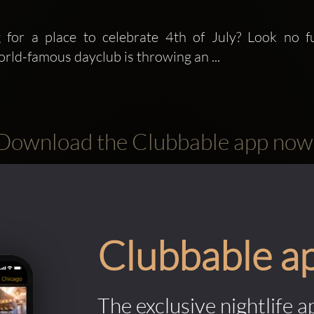
 for a place to celebrate 4th of July? Look no f
orld-famous dayclub is throwing an ...
Download the Clubbable app now
Clubbable a
The exclusive nightlife a