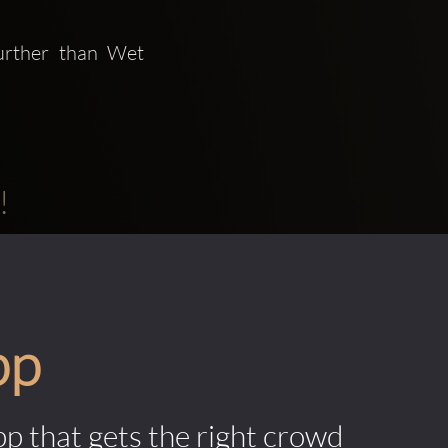
urther than Wet 
!
pp
pp that gets the right crowd