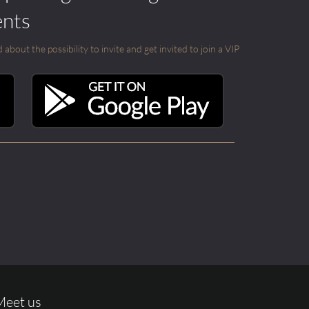
ents
out the possibility to invite and get invited to join a VIP
Meet us