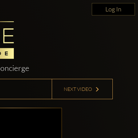
Log In
oncierge
NEXT VIDEO