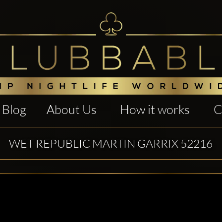
Blog
About Us
How it works
C
WET REPUBLIC MARTIN GARRIX 52216