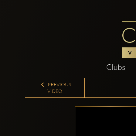
Clubs
PREVIOUS
VIDEO