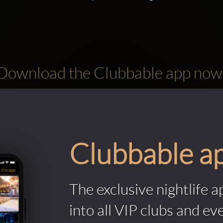
Download the Clubbable app now
Clubbable a
The exclusive nightlife a
into all VIP clubs and ev