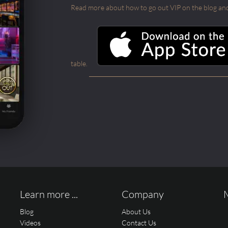
Read more about how to go out VIP on the blog and ab
table.
Learn more ...
Company
Blog
About Us
Videos
Contact Us