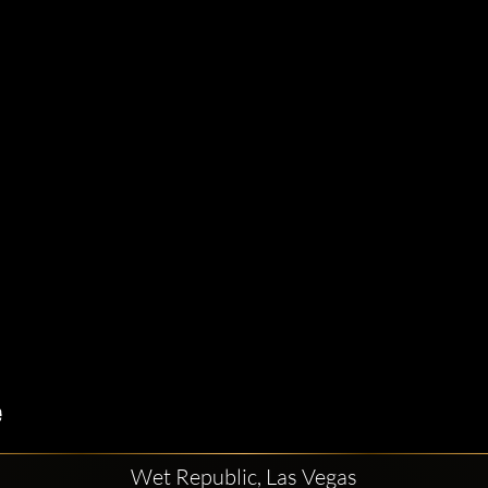
Wet Republic, Las Vegas