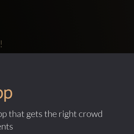
!
pp
pp that gets the right crowd
ents