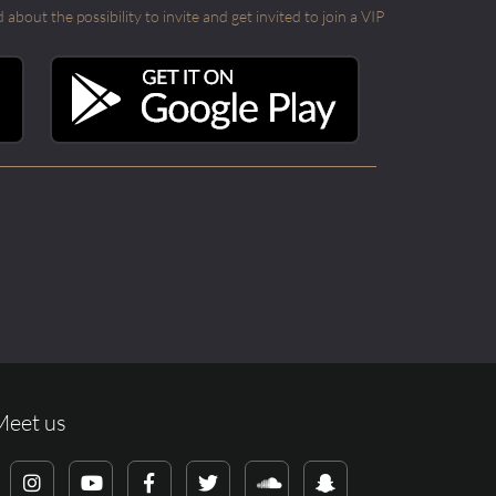
out the possibility to invite and get invited to join a VIP
Meet us