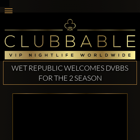
WET REPUBLIC WELCOMES DVBBS
FOR THE 2 SEASON