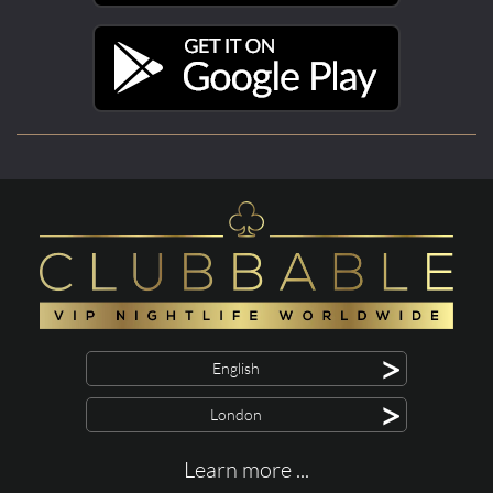
>
English
>
London
Learn more ...