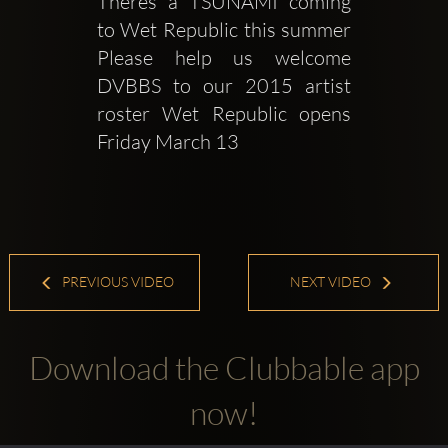
Theres a TSUNAMI coming 
to Wet Republic this summer 
Please help us welcome 
DVBBS to our 2015 artist 
roster Wet Republic opens 
Friday March 13
PREVIOUS VIDEO
NEXT VIDEO
Download the Clubbable app
now!