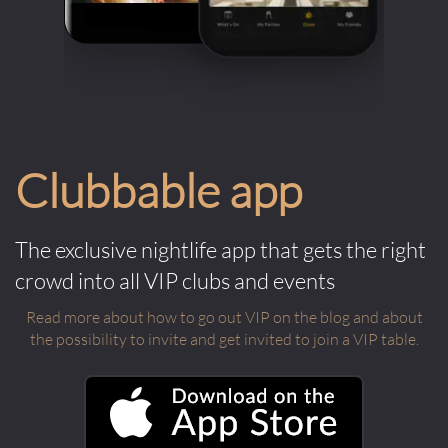
Clubbable app
The exclusive nightlife app that gets the right
crowd into all VIP clubs and events
Read more about how to go out VIP on the blog and about
the possibility to invite and get invited to join a VIP table.