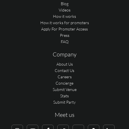
Blog
Videos
How it works
How it works for promoters
Apply For Promoter Access
Press
FAQ
Company
About Us
Contact Us
Careers
Concierge
Submit Venue
Stats
Submit Party
Meet us