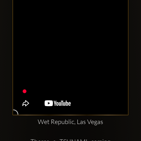
Clubbable
social
accounts:
Wet Republic, Las Vegas