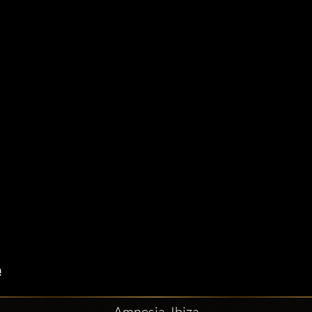
Amnesia, Ibiza