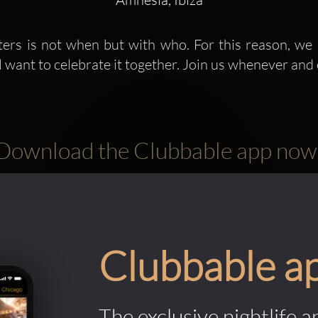
ers is not when but with who. For this reason, we
ll want to celebrate it together. Join us whenever and en
Download the Clubbable app now
Clubbable a
The exclusive nightlife a