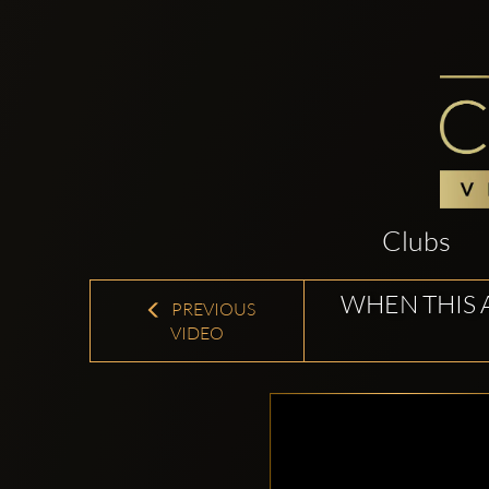
Clubs
WHEN THIS 
PREVIOUS
VIDEO