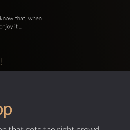
 know that, when 
joy it ...
!
pp
pp that gets the right crowd