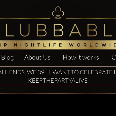
Blog
About Us
How it works
C
ALL ENDS, WE 39 LL WANT TO CELEBRATE 
KEEPTHEPARTYALIVE