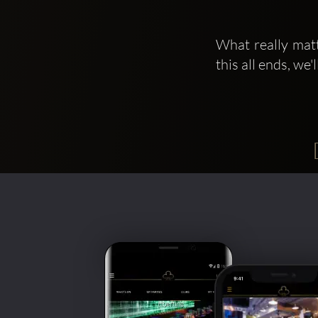
What really matt
this all ends, we'