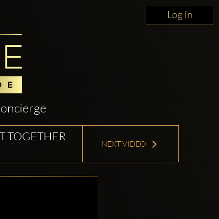
Log In
oncierge
IT TOGETHER
NEXT VIDEO