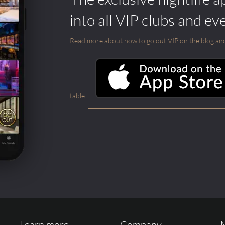
into all VIP clubs and ev
Read more about how to go out VIP on the blog and ab
table.
Learn more ...
Company