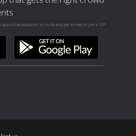
ents
out the possibility to invite and get invited to join a VIP
Meet us