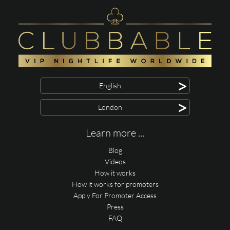
>
English
>
London
Learn more ...
Blog
Videos
How it works
How it works for promoters
Apply For Promoter Access
Press
FAQ