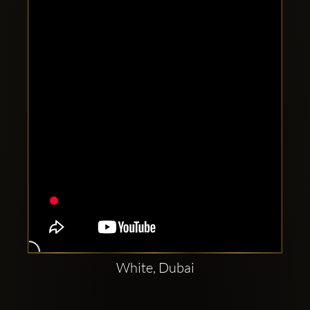
Clubbable
social
accounts:
White, Dubai