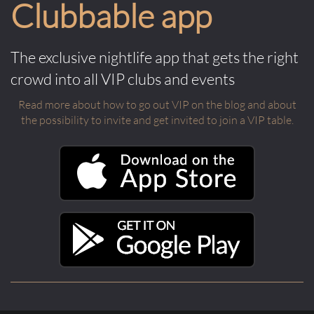
Clubbable app
The exclusive nightlife app that gets the right
crowd into all VIP clubs and events
Read more about how to go out VIP on the blog and about
the possibility to invite and get invited to join a VIP table.