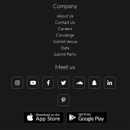
Company
About Us
Contact Us
Careers
Concierge
Submit Venue
Stats
Submit Party
Meet us