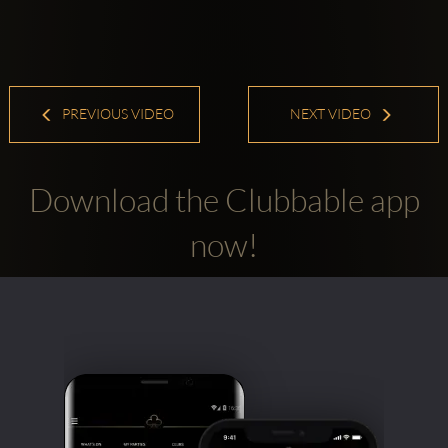
PREVIOUS VIDEO
NEXT VIDEO
Download the Clubbable app
now!