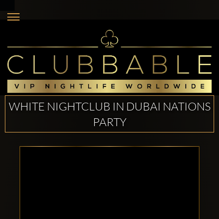
WHITE NIGHTCLUB IN DUBAI NATIONS
PARTY