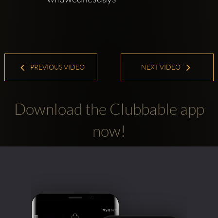
PREVIOUS VIDEO
NEXT VIDEO
Download the Clubbable app
now!