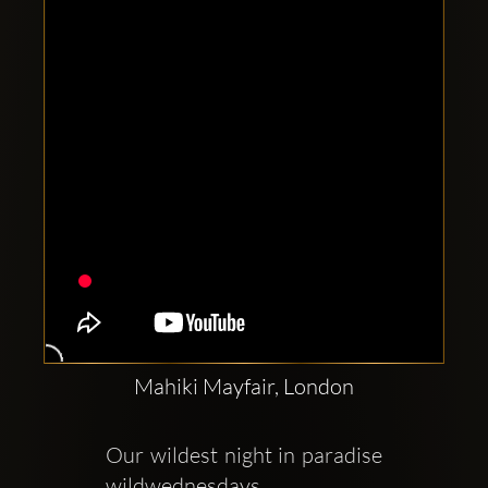
Clubbable
social
accounts:
Mahiki Mayfair, London
Our wildest night in paradise 
wildwednesdays