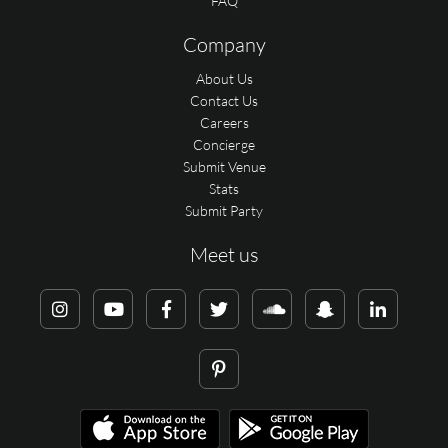
FAQ
Company
About Us
Contact Us
Careers
Concierge
Submit Venue
Stats
Submit Party
Meet us