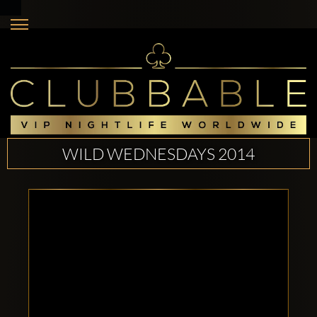
WILD WEDNESDAYS 2014