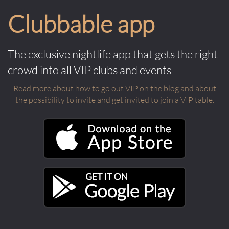
Clubbable app
The exclusive nightlife app that gets the right
crowd into all VIP clubs and events
Read more about how to go out VIP on the blog and about
the possibility to invite and get invited to join a VIP table.