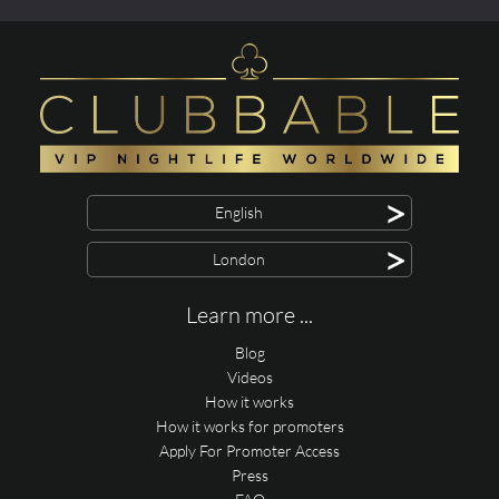
>
English
>
London
Learn more ...
Blog
Videos
How it works
How it works for promoters
Apply For Promoter Access
Press