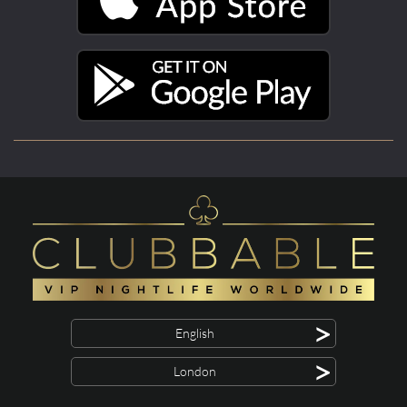
>
English
>
London