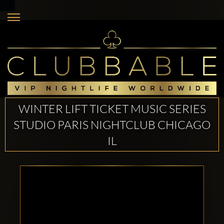
WINTER LIFT TICKET MUSIC SERIES
STUDIO PARIS NIGHTCLUB CHICAGO
IL