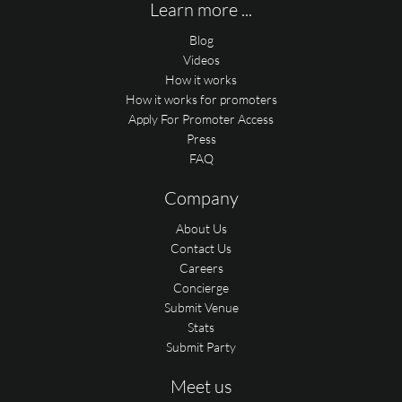
Learn more ...
Blog
Videos
How it works
How it works for promoters
Apply For Promoter Access
Press
FAQ
Company
About Us
Contact Us
Careers
Concierge
Submit Venue
Stats
Submit Party
Meet us