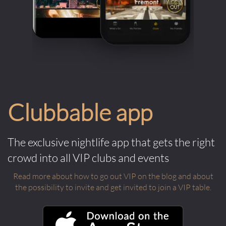
Clubbable app
The exclusive nightlife app that gets the right
crowd into all VIP clubs and events
Read more about how to go out VIP on the blog and about
the possibility to invite and get invited to join a VIP table.