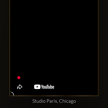
Clubbable
social
accounts:
Studio Paris, Chicago