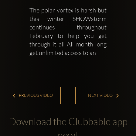
The polar vortex is harsh but 
this winter SHOWstorm 
continues throughout 
February to help you get 
through it all All month long 
get unlimited access to an 
PREVIOUS VIDEO
NEXT VIDEO
Download the Clubbable app
now!