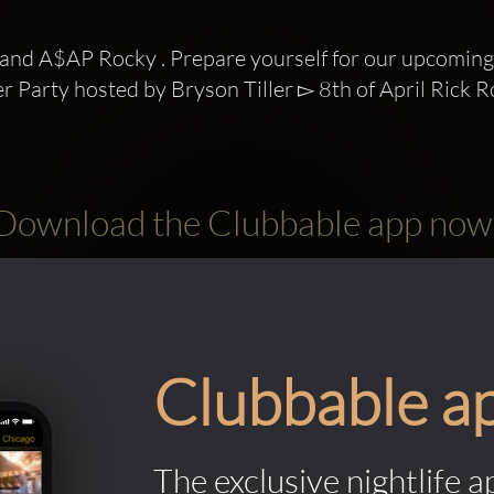
and A$AP Rocky . Prepare yourself for our upcoming 
ter Party hosted by Bryson Tiller ▻ 8th of April Rick Ro
Download the Clubbable app now
Clubbable a
The exclusive nightlife a