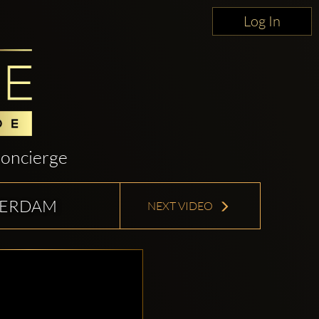
Log In
oncierge
TTERDAM
NEXT VIDEO