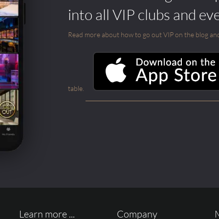
into all VIP clubs and ev
Read more about how to go out VIP on the blog and ab
table.
Learn more ...
Company