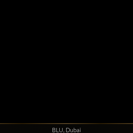
BLU, Dubai