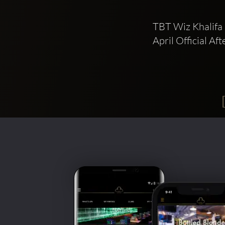
TBT Wiz Khalifa 
April Official Af