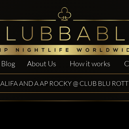
Blog
About Us
How it works
C
ALIFA AND A AP ROCKY @ CLUB BLU RO