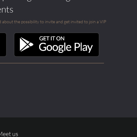
ents
out the possibility to invite and get invited to join a VIP
Meet us