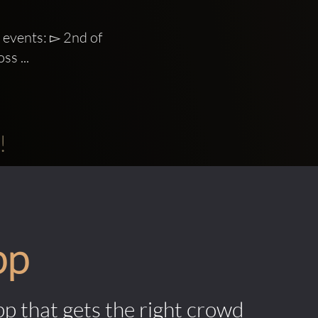
events: ▻ 2nd of 
ss ...
!
pp
pp that gets the right crowd