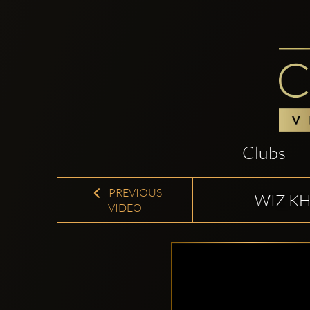
Clubs
PREVIOUS
WIZ KH
VIDEO