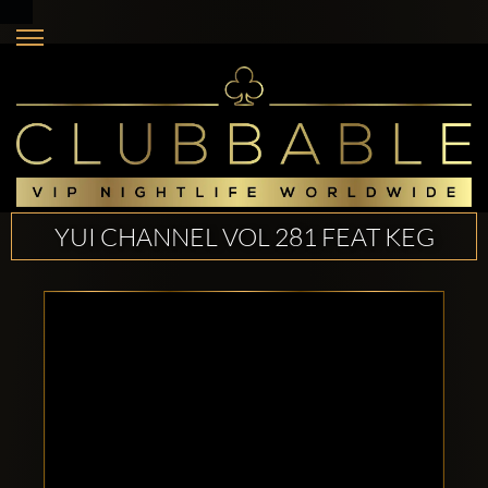
YUI CHANNEL VOL 281 FEAT KEG