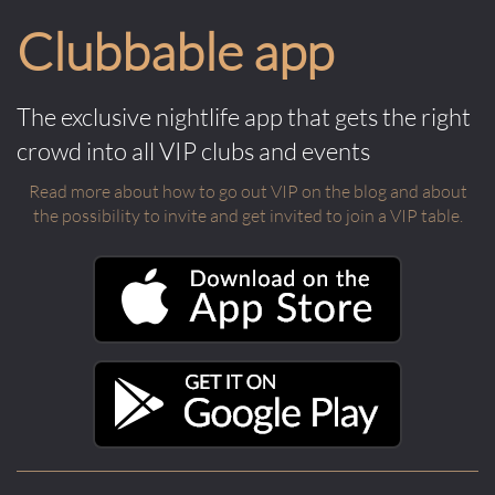
Clubbable app
The exclusive nightlife app that gets the right
crowd into all VIP clubs and events
Read more about how to go out VIP on the blog and about
the possibility to invite and get invited to join a VIP table.