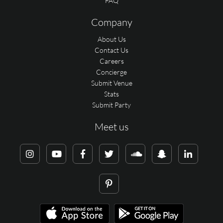
FAQ
Company
About Us
Contact Us
Careers
Concierge
Submit Venue
Stats
Submit Party
Meet us