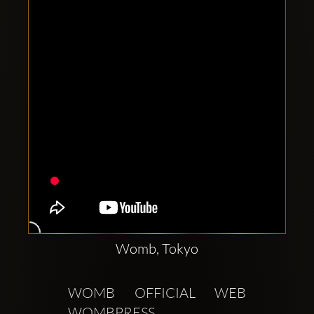
Clubbable
social
accounts:
Womb, Tokyo
WOMB OFFICIAL WEB  
WOMBPRESS 