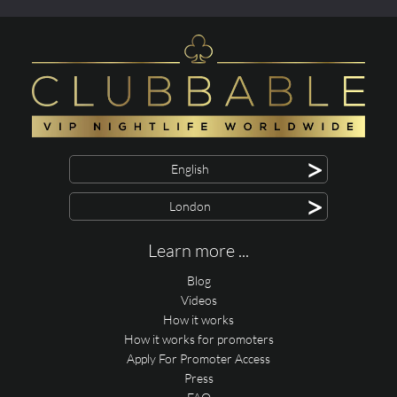
>
English
>
London
Learn more ...
Blog
Videos
How it works
How it works for promoters
Apply For Promoter Access
Press