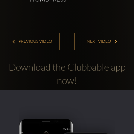
PREVIOUS VIDEO
NEXT VIDEO
Download the Clubbable app
now!