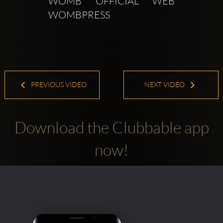
WOMB OFFICIAL WEB  
WOMBPRESS 
PREVIOUS VIDEO
NEXT VIDEO
Download the Clubbable app
now!