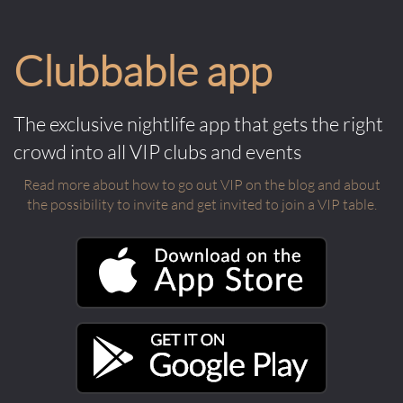
Clubbable app
The exclusive nightlife app that gets the right
crowd into all VIP clubs and events
Read more about how to go out VIP on the blog and about
the possibility to invite and get invited to join a VIP table.