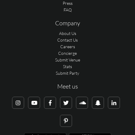
Press
FAQ
Company
About Us
Contact Us
Careers
Concierge
Submit Venue
Stats
Submit Party
Meet us