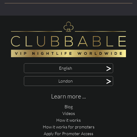
>
English
>
London
Learn more ...
Blog
Videos
How it works
How it works for promoters
Apply For Promoter Access