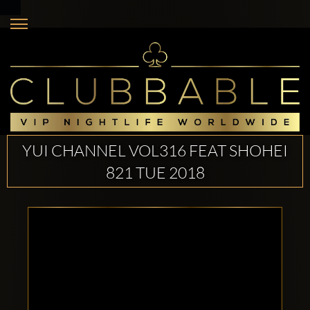
YUI CHANNEL VOL316 FEAT SHOHEI
821 TUE 2018