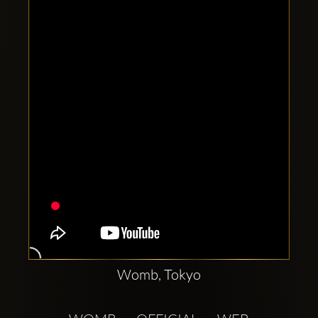
Clubbable
social
accounts:
Womb, Tokyo