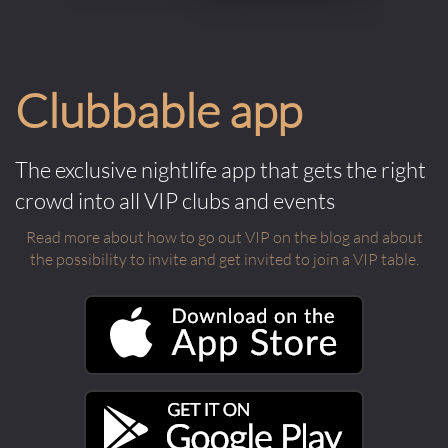
Clubbable app
The exclusive nightlife app that gets the right
crowd into all VIP clubs and events
Read more about how to go out VIP on the blog and about
the possibility to invite and get invited to join a VIP table.