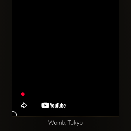
Clubbable
social
accounts:
Womb, Tokyo