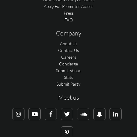
Apply For Promoter Access
Press
FAQ
Company
About Us
Contact Us
Careers
Concierge
Submit Venue
Stats
Submit Party
Meet us