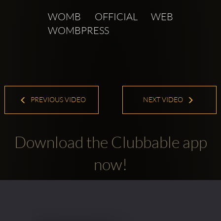
WOMB OFFICIAL WEB  
WOMBPRESS 
PREVIOUS VIDEO
NEXT VIDEO
Download the Clubbable app
now!