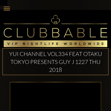
YUI CHANNEL VOL334 FEAT OTAKU
TOKYO PRESENTS GUY J 1227 THU
2018