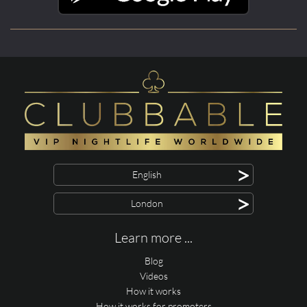
>
English
>
London
Learn more ...
Blog
Videos
How it works
How it works for promoters