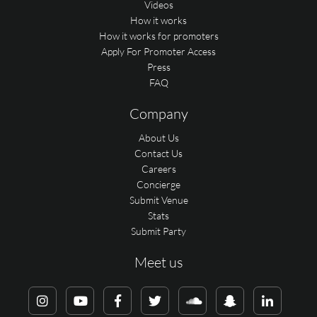
Videos
How it works
How it works for promoters
Apply For Promoter Access
Press
FAQ
Company
About Us
Contact Us
Careers
Concierge
Submit Venue
Stats
Submit Party
Meet us