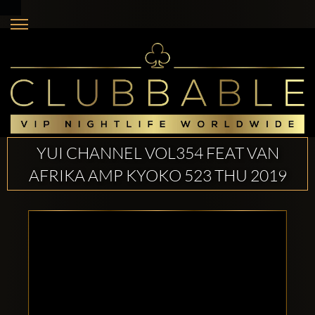
YUI CHANNEL VOL354 FEAT VAN
AFRIKA AMP KYOKO 523 THU 2019