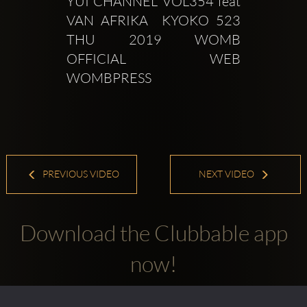
YUI CHANNEL VOL354 feat 
VAN AFRIKA  KYOKO 523 
THU 2019 WOMB 
OFFICIAL WEB  
WOMBPRESS  
PREVIOUS VIDEO
NEXT VIDEO
Download the Clubbable app
now!