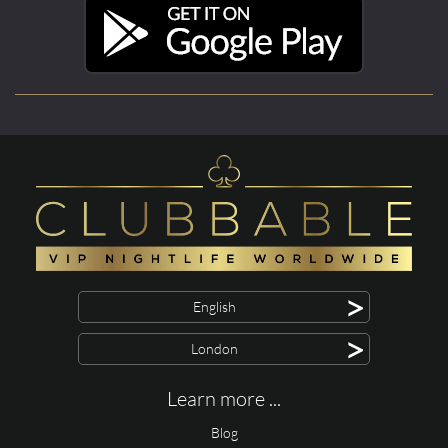
>
English
>
London
Learn more ...
Blog