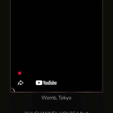
Clubbable
social
accounts:
Womb, Tokyo