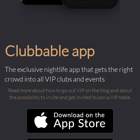
Clubbable app
The exclusive nightlife app that gets the right
crowd into all VIP clubs and events
Read more about how to go out VIP on the blog and about
the possibility to invite and get invited to join a VIP table.